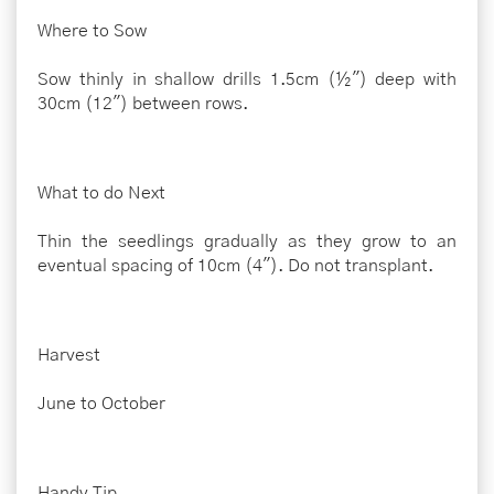
Where to Sow
Sow thinly in shallow drills 1.5cm (½") deep with
30cm (12") between rows.
What to do Next
Thin the seedlings gradually as they grow to an
eventual spacing of 10cm (4"). Do not transplant.
Harvest
June to October
Handy Tip