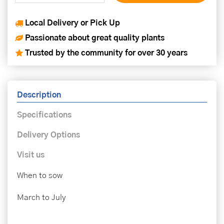
Local Delivery or Pick Up
Passionate about great quality plants
Trusted by the community for over 30 years
Description
Specifications
Delivery Options
Visit us
When to sow
March to July