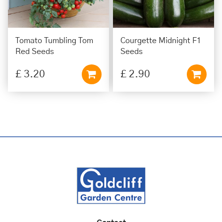
Tomato Tumbling Tom
Courgette Midnight F1
Red Seeds
Seeds
£
3
.
20
£
2
.
90