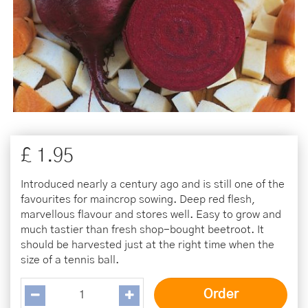
£
1
.
95
Introduced nearly a century ago and is still one of the
favourites for maincrop sowing. Deep red flesh,
marvellous flavour and stores well. Easy to grow and
much tastier than fresh shop-bought beetroot. It
should be harvested just at the right time when the
size of a tennis ball.