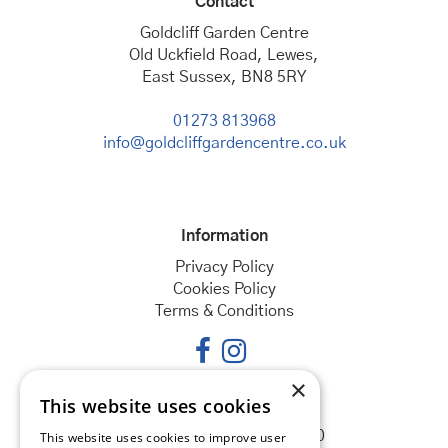
Contact
Goldcliff Garden Centre
Old Uckfield Road, Lewes,
East Sussex, BN8 5RY
01273 813968
info@goldcliffgardencentre.co.uk
Information
Privacy Policy
Cookies Policy
Terms & Conditions
×
This website uses cookies
Opening hours
Monday
08:30 - 18:00
This website uses cookies to improve user