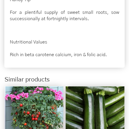
For a plentiful supply of sweet small roots, sow
successionally at fortnightly intervals.
Nutritional Values
Rich in beta carotene calcium, iron & folic acid.
Similar products