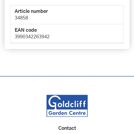
Article number
34858
EAN code
3990342263942
Contact