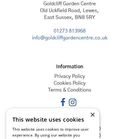
Goldcliff Garden Centre
Old Uckfield Road, Lewes,
East Sussex, BN8 5RY
01273 813968
info@goldcliffgardencentre.co.uk
Information
Privacy Policy
Cookies Policy
Terms & Conditions
×
This website uses cookies
Opening hours
Monday
08:30 - 18:00
This website uses cookies to improve user
experience. By using our website you
Tuesday
08:30 - 18:00