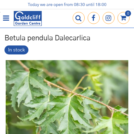
J
Today we are open from
08:30
until
18:00
Plants
Terracotta Pots
Gardening Essentials
Shop
News
Contact us
Loyalty Card
u
m
p
t
o
Betula pendula Dalecarlica
c
o
In stock
n
t
e
n
t