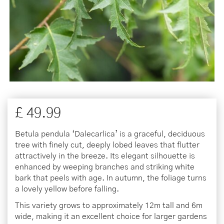
£
49
.
99
Betula pendula ‘Dalecarlica’ is a graceful, deciduous
tree with finely cut, deeply lobed leaves that flutter
attractively in the breeze. Its elegant silhouette is
enhanced by weeping branches and striking white
bark that peels with age. In autumn, the foliage turns
a lovely yellow before falling.
This variety grows to approximately 12m tall and 6m
wide, making it an excellent choice for larger gardens