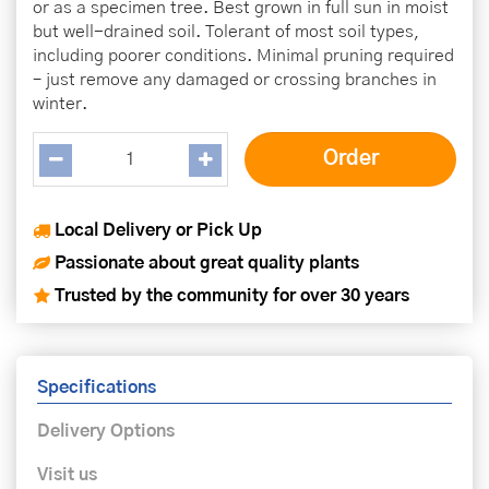
or as a specimen tree. Best grown in full sun in moist
but well-drained soil. Tolerant of most soil types,
including poorer conditions. Minimal pruning required
– just remove any damaged or crossing branches in
winter.
Local Delivery or Pick Up
Passionate about great quality plants
Trusted by the community for over 30 years
Specifications
Delivery Options
Visit us