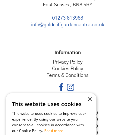
East Sussex, BN8 5RY
01273 813968
info@goldcliffgardencentre.co.uk
Information
Privacy Policy
Cookies Policy
Terms & Conditions
×
This website uses cookies
Opening hours
Monday
08:30 - 18:00
This website uses cookies to improve user
experience. By using our website you
Tuesday
08:30 - 18:00
consent to all cookies in accordance with
Wednesday
08:30 - 18:00
our Cookie Policy.
Read more
Thursday
08:30 - 18:00