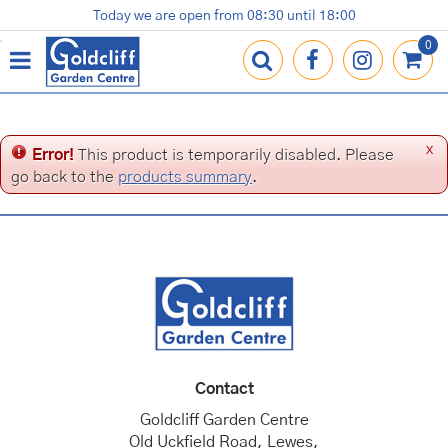
J
Today we are open from
08:30
until
18:00
Plants
Terracotta Pots
Gardening Essentials
Shop
News
Contact us
Loyalty Card
u
m
p
t
o
c
x
Error!
This product is temporarily disabled. Please
o
go back to the
products summary
.
n
t
e
n
t
Contact
Goldcliff Garden Centre
Old Uckfield Road, Lewes,