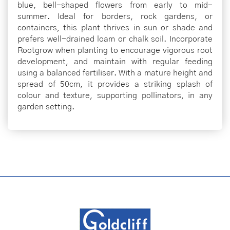
blue, bell-shaped flowers from early to mid-
summer. Ideal for borders, rock gardens, or
containers, this plant thrives in sun or shade and
prefers well-drained loam or chalk soil. Incorporate
Rootgrow when planting to encourage vigorous root
development, and maintain with regular feeding
using a balanced fertiliser. With a mature height and
spread of 50cm, it provides a striking splash of
colour and texture, supporting pollinators, in any
garden setting.