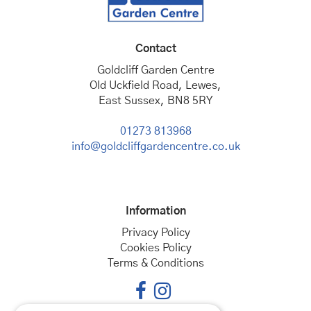
Contact
Goldcliff Garden Centre
Old Uckfield Road, Lewes,
East Sussex, BN8 5RY
01273 813968
info@goldcliffgardencentre.co.uk
Information
Privacy Policy
Cookies Policy
Terms & Conditions