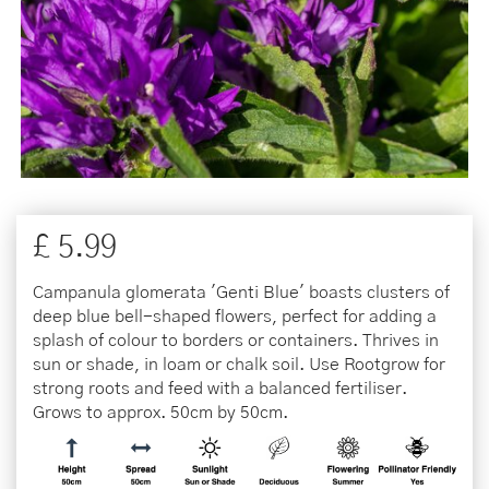
£
5
.
99
Campanula glomerata 'Genti Blue' boasts clusters of
deep blue bell-shaped flowers, perfect for adding a
splash of colour to borders or containers. Thrives in
sun or shade, in loam or chalk soil. Use Rootgrow for
strong roots and feed with a balanced fertiliser.
Grows to approx. 50cm by 50cm.