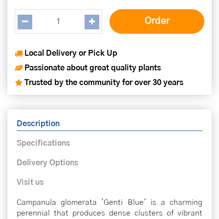
Local Delivery or Pick Up
Passionate about great quality plants
Trusted by the community for over 30 years
Description
Specifications
Delivery Options
Visit us
Campanula glomerata 'Genti Blue' is a charming
perennial that produces dense clusters of vibrant