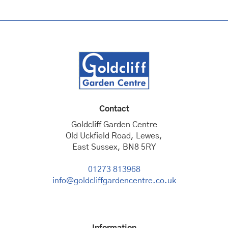
Contact
Goldcliff Garden Centre
Old Uckfield Road, Lewes,
East Sussex, BN8 5RY
01273 813968
info@goldcliffgardencentre.co.uk
Information