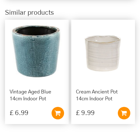
Similar products
Vintage Aged Blue
Cream Ancient Pot
14cm Indoor Pot
14cm Indoor Pot
£
6
.
99
£
9
.
99