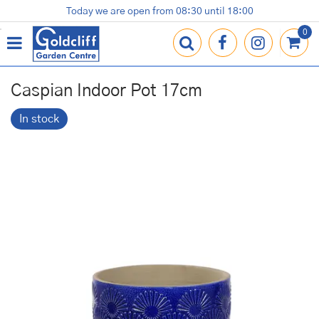
J
Today we are open from
08:30
until
18:00
Plants
Terracotta Pots
Gardening Essentials
Shop
News
Contact us
Loyalty Card
u
m
p
t
o
Caspian Indoor Pot 17cm
c
o
In stock
n
t
e
n
t