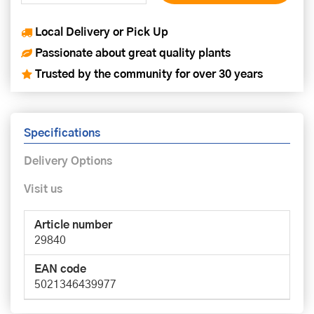
Local Delivery or Pick Up
Passionate about great quality plants
Trusted by the community for over 30 years
Specifications
Delivery Options
Visit us
Article number
29840
EAN code
5021346439977