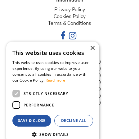
Privacy Policy
Cookies Policy
Terms & Conditions
×
This website uses cookies
Opening hours
Monday
08:30 - 18:00
This website uses cookies to improve user
experience. By using our website you
Tuesday
08:30 - 18:00
consent to all cookies in accordance with
Wednesday
08:30 - 18:00
our Cookie Policy.
Read more
Thursday
08:30 - 18:00
Friday
08:30 - 18:00
STRICTLY NECESSARY
Saturday
08:30 - 18:00
Sunday
08:30 - 18:00
PERFORMANCE
SAVE & CLOSE
DECLINE ALL
© Goldcliff Garden Centre
Green Solutions
SHOW DETAILS
Garden Centre Guide