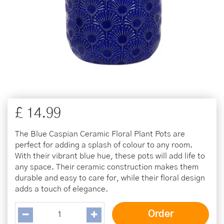
£
14
.
99
The Blue Caspian Ceramic Floral Plant Pots are
perfect for adding a splash of colour to any room.
With their vibrant blue hue, these pots will add life to
any space. Their ceramic construction makes them
durable and easy to care for, while their floral design
adds a touch of elegance.