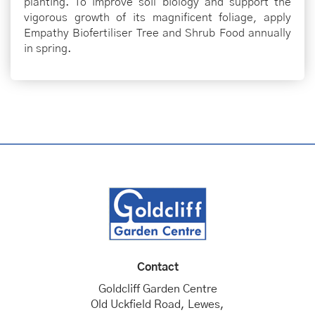
planting. To improve soil biology and support the
vigorous growth of its magnificent foliage, apply
Empathy Biofertiliser Tree and Shrub Food annually
in spring.
Contact
Goldcliff Garden Centre
Old Uckfield Road, Lewes,