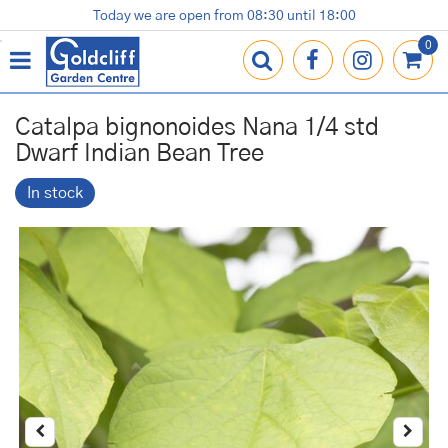
J
Today we are open from
08:30
until
18:00
Plants
Terracotta Pots
Gardening Essentials
Shop
News
Contact us
Loyalty Card
u
m
p
t
o
Catalpa bignonoides Nana 1/4 std
c
Dwarf Indian Bean Tree
o
n
In stock
t
e
n
t