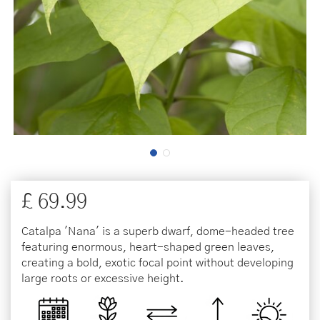
£
69
.
99
Catalpa 'Nana' is a superb dwarf, dome-headed tree
featuring enormous, heart-shaped green leaves,
creating a bold, exotic focal point without developing
large roots or excessive height.