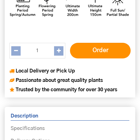
Local Delivery or Pick Up
Passionate about great quality plants
Trusted by the community for over 30 years
Description
Specifications