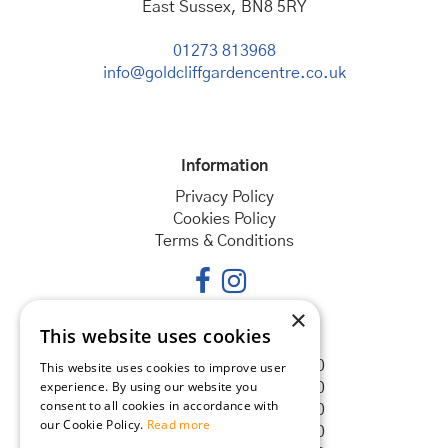
East Sussex, BN8 5RY
01273 813968
info@goldcliffgardencentre.co.uk
Information
Privacy Policy
Cookies Policy
Terms & Conditions
×
This website uses cookies
Opening hours
Monday
08:30 - 18:00
This website uses cookies to improve user
experience. By using our website you
Tuesday
08:30 - 18:00
consent to all cookies in accordance with
Wednesday
08:30 - 18:00
our Cookie Policy.
Read more
Thursday
08:30 - 18:00