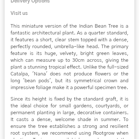
Delivery Options
Visit us
This miniature version of the Indian Bean Tree is a
fantastic architectural plant. As a quarter standard,
it features a short, clear stem topped with a dense,
perfectly rounded, umbrella-like head. The primary
feature is its huge, velvety, bright green leaves,
which can measure up to 30cm across, giving the
plant a stunning tropical effect. Unlike the full-sized
Catalpa, 'Nana' does not produce flowers or the
long 'bean pods', but its symmetrical crown and
impressive foliage make it a powerful specimen tree.
Since its height is fixed by the standard graft, it is
the ideal choice for small gardens, courtyards, or
permanent planting in large, decorative containers.
It casts a dense, welcome shade in summer. To
ensure the tree establishes a strong and resilient
root system, we recommend using Rootgrow when