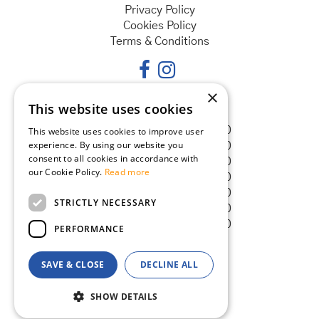
Privacy Policy
Cookies Policy
Terms & Conditions
×
This website uses cookies
Opening hours
Monday
08:30 - 18:00
This website uses cookies to improve user
experience. By using our website you
Tuesday
08:30 - 18:00
consent to all cookies in accordance with
Wednesday
08:30 - 18:00
our Cookie Policy.
Read more
Thursday
08:30 - 18:00
Friday
08:30 - 18:00
STRICTLY NECESSARY
Saturday
08:30 - 18:00
Sunday
08:30 - 18:00
PERFORMANCE
SAVE & CLOSE
DECLINE ALL
© Goldcliff Garden Centre
Green Solutions
SHOW DETAILS
Garden Centre Guide