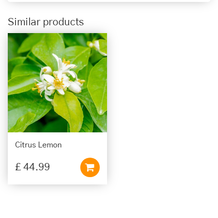
Similar products
Citrus Lemon
£
44
.
99