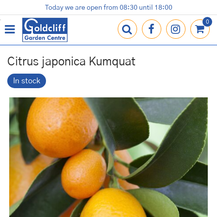
J
Today we are open from
08:30
until
18:00
Plants
Terracotta Pots
Gardening Essentials
Shop
News
Contact us
Loyalty Card
u
m
p
t
o
Citrus japonica Kumquat
c
o
In stock
n
t
e
n
t