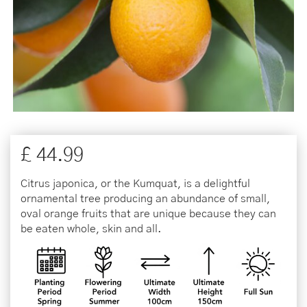
£
44
.
99
Citrus japonica, or the Kumquat, is a delightful
ornamental tree producing an abundance of small,
oval orange fruits that are unique because they can
be eaten whole, skin and all.