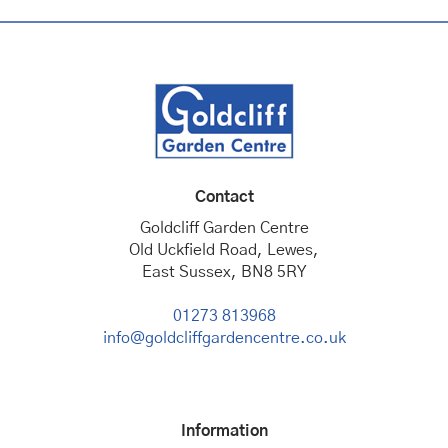
Contact
Goldcliff Garden Centre
Old Uckfield Road, Lewes,
East Sussex, BN8 5RY
01273 813968
info@goldcliffgardencentre.co.uk
Information