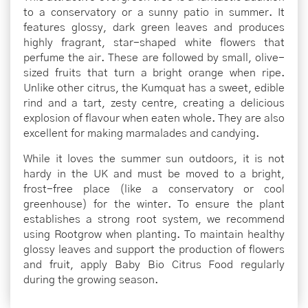
to a conservatory or a sunny patio in summer. It
features glossy, dark green leaves and produces
highly fragrant, star-shaped white flowers that
perfume the air. These are followed by small, olive-
sized fruits that turn a bright orange when ripe.
Unlike other citrus, the Kumquat has a sweet, edible
rind and a tart, zesty centre, creating a delicious
explosion of flavour when eaten whole. They are also
excellent for making marmalades and candying.
While it loves the summer sun outdoors, it is not
hardy in the UK and must be moved to a bright,
frost-free place (like a conservatory or cool
greenhouse) for the winter. To ensure the plant
establishes a strong root system, we recommend
using Rootgrow when planting. To maintain healthy
glossy leaves and support the production of flowers
and fruit, apply Baby Bio Citrus Food regularly
during the growing season.