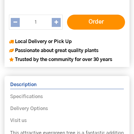
Local Delivery or Pick Up
Passionate about great quality plants
Trusted by the community for over 30 years
Description
Specifications
Delivery Options
Visit us
This attractive evergreen tree is a fantastic addition