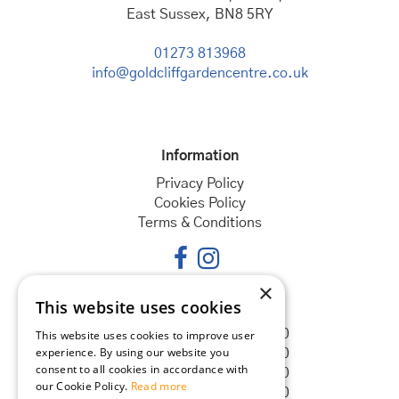
East Sussex, BN8 5RY
01273 813968
info@goldcliffgardencentre.co.uk
Information
Privacy Policy
Cookies Policy
Terms & Conditions
×
This website uses cookies
Opening hours
Monday
08:30 - 18:00
This website uses cookies to improve user
experience. By using our website you
Tuesday
08:30 - 18:00
consent to all cookies in accordance with
Wednesday
08:30 - 18:00
our Cookie Policy.
Read more
Thursday
08:30 - 18:00