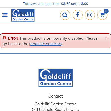
J
Today we are open from
08:30
until
18:00
Plants
Terracotta Pots
Gardening Essentials
Shop
News
Contact us
Loyalty Card
u
m
p
t
o
c
x
Error!
This product is temporarily disabled. Please
o
go back to the
products summary
.
n
t
e
n
t
Contact
Goldcliff Garden Centre
Old Uckfield Road, Lewes,