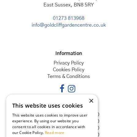
East Sussex, BN8 5RY
01273 813968
info@goldcliffgardencentre.co.uk
Information
Privacy Policy
Cookies Policy
Terms & Conditions
×
This website uses cookies
Opening hours
Monday
08:30 - 18:00
This website uses cookies to improve user
experience. By using our website you
Tuesday
08:30 - 18:00
consent to all cookies in accordance with
Wednesday
08:30 - 18:00
our Cookie Policy.
Read more
Thursday
08:30 - 18:00