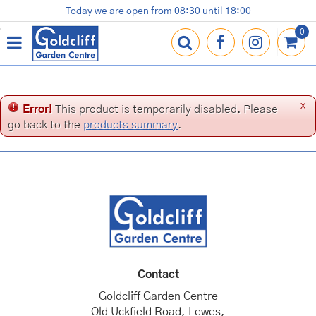
J
Today we are open from
08:30
until
18:00
Plants
Terracotta Pots
Gardening Essentials
Shop
News
Contact us
Loyalty Card
u
m
p
t
o
c
x
Error!
This product is temporarily disabled. Please
o
go back to the
products summary
.
n
t
e
n
t
Contact
Goldcliff Garden Centre
Old Uckfield Road, Lewes,