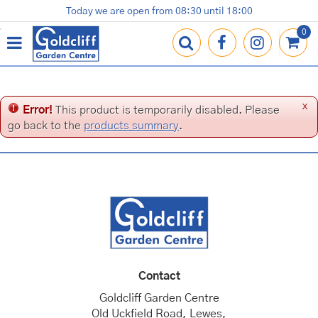
J
Today we are open from
08:30
until
18:00
Plants
Terracotta Pots
Gardening Essentials
Shop
News
Contact us
Loyalty Card
u
m
p
t
o
c
x
Error!
This product is temporarily disabled. Please
o
go back to the
products summary
.
n
t
e
n
t
Contact
Goldcliff Garden Centre
Old Uckfield Road, Lewes,