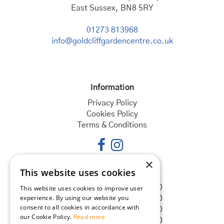
East Sussex, BN8 5RY
01273 813968
info@goldcliffgardencentre.co.uk
Information
Privacy Policy
Cookies Policy
Terms & Conditions
×
This website uses cookies
Opening hours
Monday
08:30 - 18:00
This website uses cookies to improve user
experience. By using our website you
Tuesday
08:30 - 18:00
consent to all cookies in accordance with
Wednesday
08:30 - 18:00
our Cookie Policy.
Read more
Thursday
08:30 - 18:00