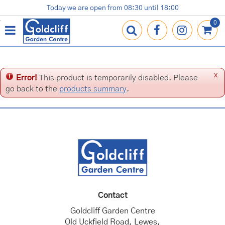
J
Today we are open from
08:30
until
18:00
Plants
Terracotta Pots
Gardening Essentials
Shop
News
Contact us
Loyalty Card
u
m
p
t
o
c
x
Error!
This product is temporarily disabled. Please
o
go back to the
products summary
.
n
t
e
n
t
Contact
Goldcliff Garden Centre
Old Uckfield Road, Lewes,