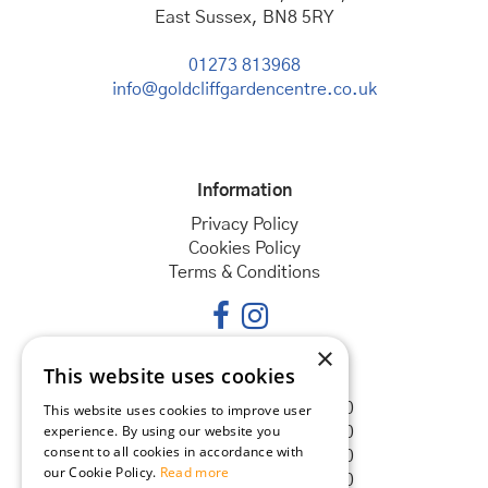
East Sussex, BN8 5RY
01273 813968
info@goldcliffgardencentre.co.uk
Information
Privacy Policy
Cookies Policy
Terms & Conditions
×
This website uses cookies
Opening hours
Monday
08:30 - 18:00
This website uses cookies to improve user
experience. By using our website you
Tuesday
08:30 - 18:00
consent to all cookies in accordance with
Wednesday
08:30 - 18:00
our Cookie Policy.
Read more
Thursday
08:30 - 18:00