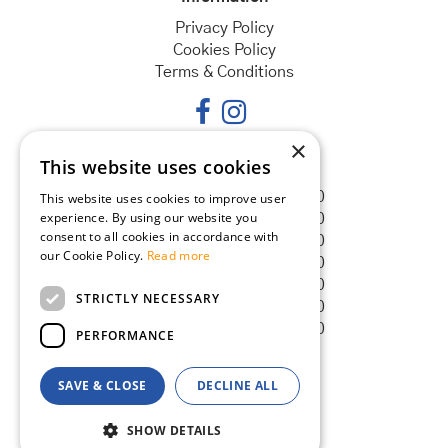
Privacy Policy
Cookies Policy
Terms & Conditions
×
This website uses cookies
Opening hours
Monday
08:30 - 18:00
This website uses cookies to improve user
experience. By using our website you
Tuesday
08:30 - 18:00
consent to all cookies in accordance with
Wednesday
08:30 - 18:00
our Cookie Policy.
Read more
Thursday
08:30 - 18:00
Friday
08:30 - 18:00
STRICTLY NECESSARY
Saturday
08:30 - 18:00
Sunday
08:30 - 18:00
PERFORMANCE
SAVE & CLOSE
DECLINE ALL
© Goldcliff Garden Centre
Green Solutions
SHOW DETAILS
Garden Centre Guide