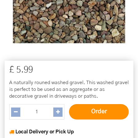
£
5
.
99
A naturally rouned washed gravel. This washed gravel
is perfect to be used as an aggregate or as
decorative gravel in driveways or paths.
Local Delivery or Pick Up