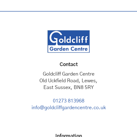
Contact
Goldcliff Garden Centre
Old Uckfield Road, Lewes,
East Sussex, BN8 5RY
01273 813968
info@goldcliffgardencentre.co.uk
Information