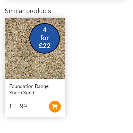
Similar products
Foundation Range
Sharp Sand
£
5
.
99