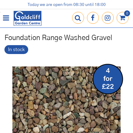
J
Today we are open from
08:30
until
18:00
Plants
Terracotta Pots
Gardening Essentials
Shop
News
Contact us
Loyalty Card
u
m
p
t
o
Foundation Range Washed Gravel
c
o
In stock
n
t
e
n
t