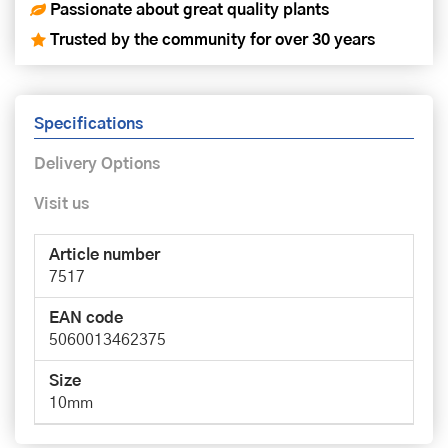
Passionate about great quality plants
Trusted by the community for over 30 years
Specifications
Delivery Options
Visit us
Article number
7517
EAN code
5060013462375
Size
10mm