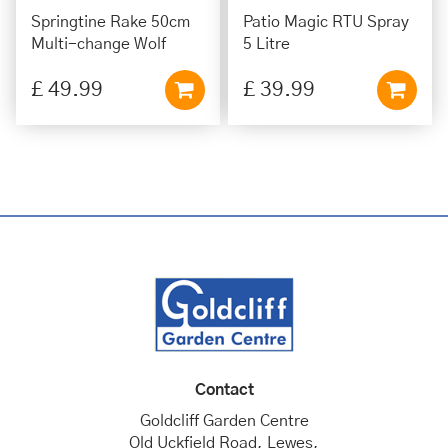
Springtine Rake 50cm
Patio Magic RTU Spray
Multi-change Wolf
5 Litre
£
49
.
99
£
39
.
99
Contact
Goldcliff Garden Centre
Old Uckfield Road, Lewes,