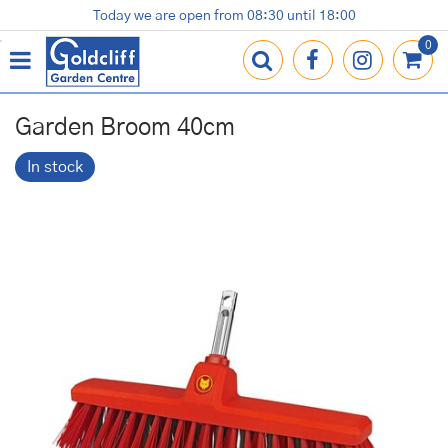
J
Today we are open from
08:30
until
18:00
Plants
Terracotta Pots
Gardening Essentials
Shop
News
Contact us
Loyalty Card
u
m
p
t
o
Garden Broom 40cm
c
o
In stock
n
t
e
n
t