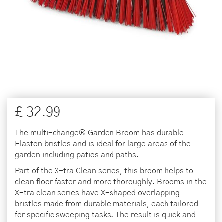
£
32
.
99
The multi-change® Garden Broom has durable
Elaston bristles and is ideal for large areas of the
garden including patios and paths.
Part of the X-tra Clean series, this broom helps to
clean floor faster and more thoroughly. Brooms in the
X-tra clean series have X-shaped overlapping
bristles made from durable materials, each tailored
for specific sweeping tasks. The result is quick and