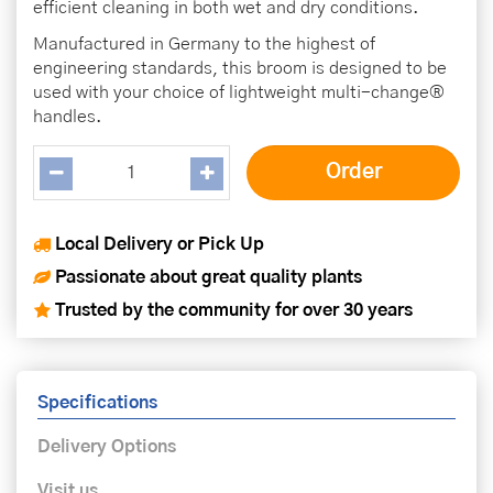
efficient cleaning in both wet and dry conditions.
Manufactured in Germany to the highest of
engineering standards, this broom is designed to be
used with your choice of lightweight multi-change®
handles.
Local Delivery or Pick Up
Passionate about great quality plants
Trusted by the community for over 30 years
Specifications
Delivery Options
Visit us