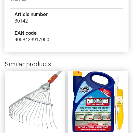
Article number
30142
EAN code
4008423917000
Similar products