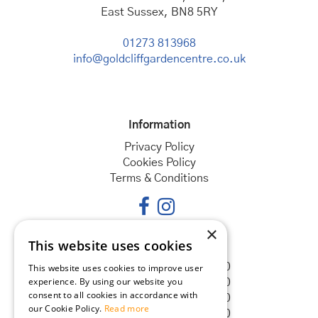
East Sussex, BN8 5RY
01273 813968
info@goldcliffgardencentre.co.uk
Information
Privacy Policy
Cookies Policy
Terms & Conditions
×
This website uses cookies
Opening hours
Monday
08:30 - 18:00
This website uses cookies to improve user
experience. By using our website you
Tuesday
08:30 - 18:00
consent to all cookies in accordance with
Wednesday
08:30 - 18:00
our Cookie Policy.
Read more
Thursday
08:30 - 18:00