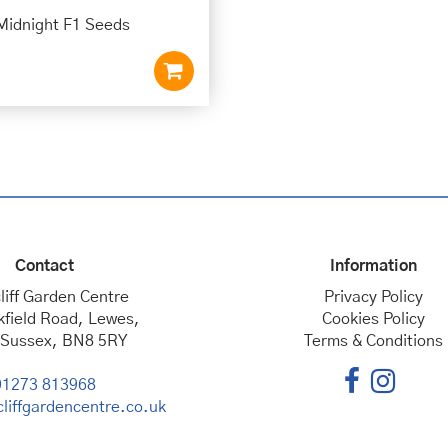
Midnight F1 Seeds
Contact
Information
liff Garden Centre
Privacy Policy
kfield Road, Lewes,
Cookies Policy
 Sussex, BN8 5RY
Terms & Conditions
01273 813968
liffgardencentre.co.uk