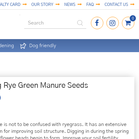
ALTY CARD
OUR STORY
NEWS
FAQ
CONTACT US
dening
Dog friendly
g Rye Green Manure Seeds
e is not to be confused with ryegrass. It has an extensive
 for improving soil structure. Digging in during the spring
flower heads begin to form. Improve your soil fertility,