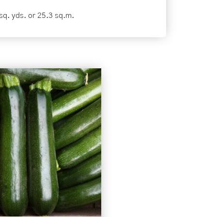
sq. yds. or 25.3 sq.m.