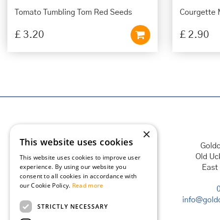
Tomato Tumbling Tom Red Seeds
Courgette 
£
3
.
20
£
2
.
90
×
This website uses cookies
Goldc
Old Uc
This website uses cookies to improve user
experience. By using our website you
East
consent to all cookies in accordance with
our Cookie Policy.
Read more
info@goldc
STRICTLY NECESSARY