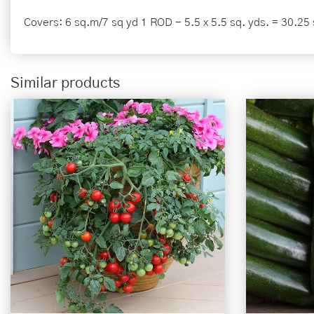
Covers: 6 sq.m/7 sq yd 1 ROD - 5.5 x 5.5 sq. yds. = 30.25 
Similar products