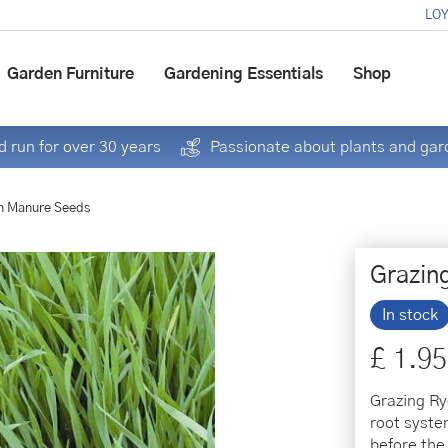
LOY
Garden Furniture
Gardening Essentials
Shop
 run for over 30 years
Passionate about plants and gar
n Manure Seeds
Grazin
In stock
£
1
.
95
Grazing Ry
root system
before the 