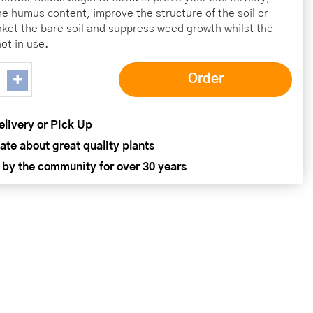
he humus content, improve the structure of the soil or
nket the bare soil and suppress weed growth whilst the
ot in use.
elivery or Pick Up
ate about great quality plants
 by the community for over 30 years