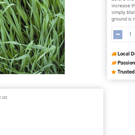
increase t
simply bla
ground is n
Local D
Passion
Trusted
t us