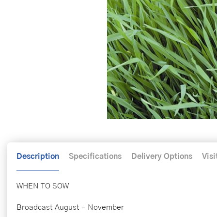
Description
Specifications
Delivery Options
Visi
WHEN TO SOW
Broadcast August - November