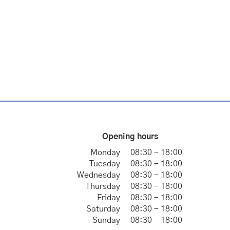
Opening hours
Monday
08:30 - 18:00
Tuesday
08:30 - 18:00
Wednesday
08:30 - 18:00
Thursday
08:30 - 18:00
Friday
08:30 - 18:00
Saturday
08:30 - 18:00
Sunday
08:30 - 18:00