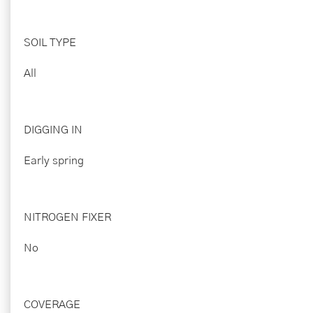
SOIL TYPE
All
DIGGING IN
Early spring
NITROGEN FIXER
No
COVERAGE