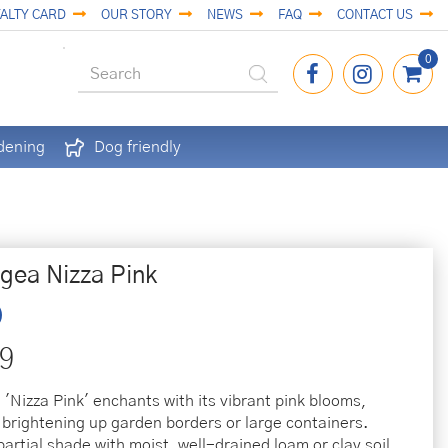
ALTY CARD
OUR STORY
NEWS
FAQ
CONTACT US
dening
Dog friendly
gea Nizza Pink
9
'Nizza Pink' enchants with its vibrant pink blooms,
r brightening up garden borders or large containers.
partial shade with moist, well-drained loam or clay soil.