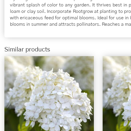
vibrant splash of color to any garden. It thrives best in
loam or clay soil. Incorporate Rootgrow at planting to p
with ericaceous feed for optimal blooms. Ideal for use in 
blooms in summer and attracts pollinators. Reaches a m
Similar products