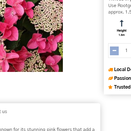
Use Rootgr
approx. 1.
Local D
Passion
Trusted
t us
nown for its stunning pink flowers that add a