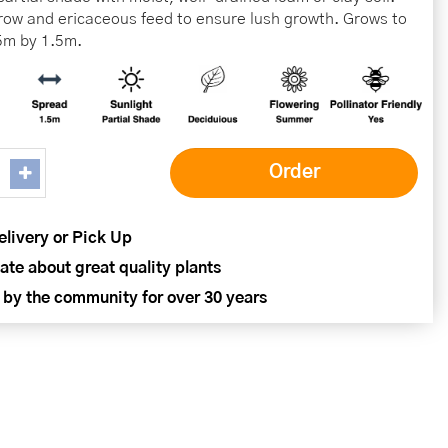
ow and ericaceous feed to ensure lush growth. Grows to
5m by 1.5m.
elivery or Pick Up
ate about great quality plants
 by the community for over 30 years