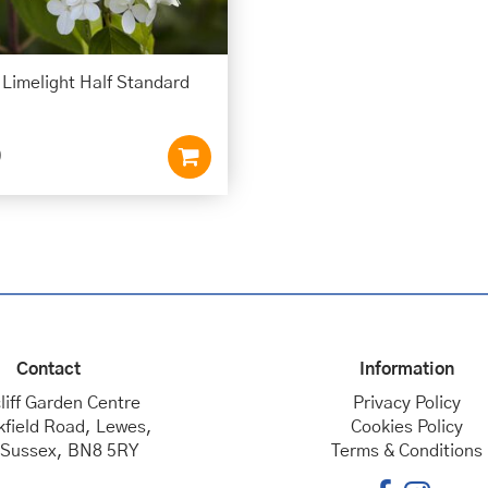
Limelight Half Standard
0
Contact
Information
liff Garden Centre
Privacy Policy
kfield Road, Lewes,
Cookies Policy
 Sussex, BN8 5RY
Terms & Conditions