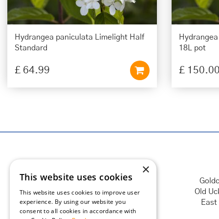
Hydrangea paniculata Limelight Half
Hydrangea 
Standard
18L pot
£
64
.
99
£
150
.
0
×
This website uses cookies
Goldc
Old Uc
This website uses cookies to improve user
experience. By using our website you
East
consent to all cookies in accordance with