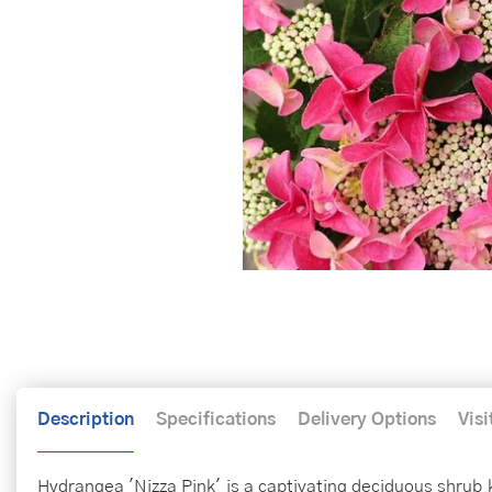
Description
Specifications
Delivery Options
Visi
Hydrangea 'Nizza Pink' is a captivating deciduous shrub k