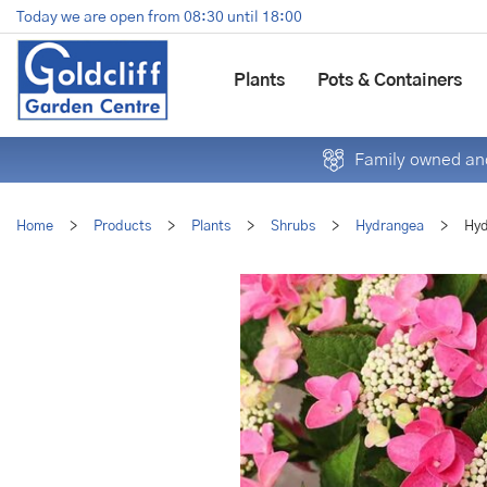
Jump
Today we are open from
08:30
until
18:00
to
content
Plants
Pots & Containers
Family owned and
Home
>
Products
>
Plants
>
Shrubs
>
Hydrangea
>
Hyd