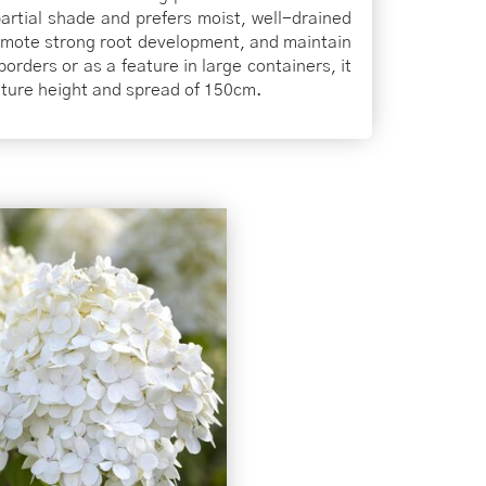
 partial shade and prefers moist, well-drained
romote strong root development, and maintain
borders or as a feature in large containers, it
ature height and spread of 150cm.