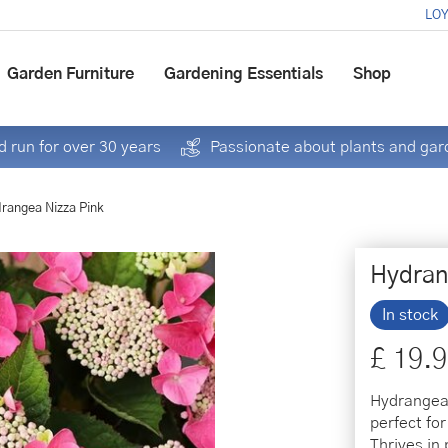
LOY
Garden Furniture
Gardening Essentials
Shop
 run for over 30 years
Passionate about plants and gar
rangea Nizza Pink
Hydran
In stock
£
19
.
9
Hydrangea 
perfect fo
Thrives in 