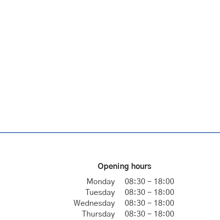
Opening hours
Monday
08:30 - 18:00
Tuesday
08:30 - 18:00
Wednesday
08:30 - 18:00
Thursday
08:30 - 18:00