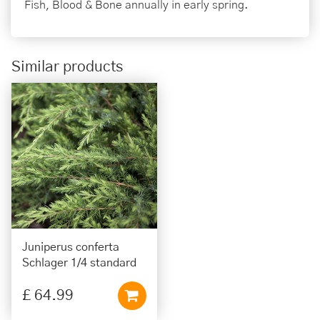
Fish, Blood & Bone annually in early spring.
Similar products
Juniperus conferta
Schlager 1/4 standard
£
64
.
99