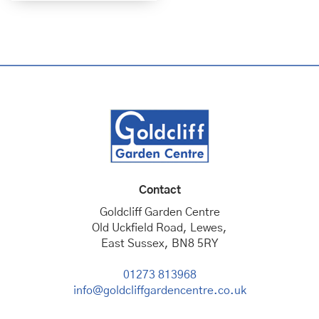
Contact
Goldcliff Garden Centre
Old Uckfield Road, Lewes,
East Sussex, BN8 5RY
01273 813968
info@goldcliffgardencentre.co.uk