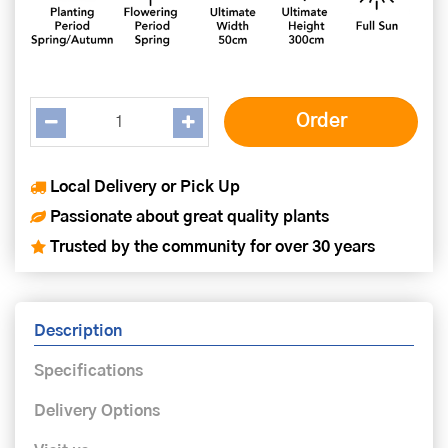
Local Delivery or Pick Up
Passionate about great quality plants
Trusted by the community for over 30 years
Description
Specifications
Delivery Options