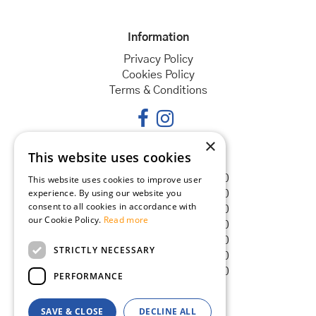
Information
Privacy Policy
Cookies Policy
Terms & Conditions
×
This website uses cookies
Opening hours
Monday
08:30 - 18:00
This website uses cookies to improve user
experience. By using our website you
Tuesday
08:30 - 18:00
consent to all cookies in accordance with
Wednesday
08:30 - 18:00
our Cookie Policy.
Read more
Thursday
08:30 - 18:00
Friday
08:30 - 18:00
STRICTLY NECESSARY
Saturday
08:30 - 18:00
Sunday
08:30 - 18:00
PERFORMANCE
SAVE & CLOSE
DECLINE ALL