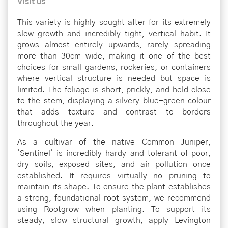
Visit us
This variety is highly sought after for its extremely
slow growth and incredibly tight, vertical habit. It
grows almost entirely upwards, rarely spreading
more than 30cm wide, making it one of the best
choices for small gardens, rockeries, or containers
where vertical structure is needed but space is
limited. The foliage is short, prickly, and held close
to the stem, displaying a silvery blue-green colour
that adds texture and contrast to borders
throughout the year.
As a cultivar of the native Common Juniper,
'Sentinel' is incredibly hardy and tolerant of poor,
dry soils, exposed sites, and air pollution once
established. It requires virtually no pruning to
maintain its shape. To ensure the plant establishes
a strong, foundational root system, we recommend
using Rootgrow when planting. To support its
steady, slow structural growth, apply Levington