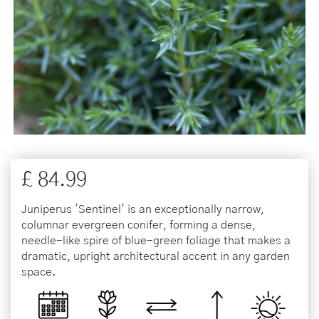
£
84
.
99
Juniperus 'Sentinel' is an exceptionally narrow,
columnar evergreen conifer, forming a dense,
needle-like spire of blue-green foliage that makes a
dramatic, upright architectural accent in any garden
space.