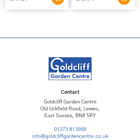
Contact
Goldcliff Garden Centre
Old Uckfield Road, Lewes,
East Sussex, BN8 5RY
01273 813968
info@goldcliffgardencentre.co.uk