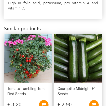
High in folic acid, potassium, pro-vitamin A and
vitamin C.
Similar products
Tomato Tumbling Tom
Courgette Midnight F1
Red Seeds
Seeds
£
3
.
20
£
2
.
90