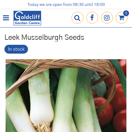
J
Today we are open from
08:30
until
18:00
Plants
Terracotta Pots
Gardening Essentials
Shop
News
Contact us
Loyalty Card
u
m
p
t
o
Leek Musselburgh Seeds
c
o
In stock
n
t
e
n
t