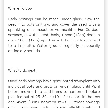
Where To Sow
Early sowings can be made under glass. Sow the
seed into pots or trays and cover the seed with a
sprinkling of compost or vermiculite. For Outdoor
sowings, sow the seed thinly, 1.5cm (1/2in) deep in
drills 30cm (12in) apart in soil that has been raked
to a fine tilth. Water ground regularly, especially
during dry periods.
What to do next
Once early sowings have germinated transplant into
individual pots and grow on under glass until April
before moving to a cold frame to harden off before
planting out at 25-30cm (10-12in) apart in the row
and 45cm (18in) between rows. Outdoor sowings
once large enough to handle, carefully lift plants and