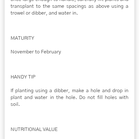
transplant to the same spacings as above using a
trowel or dibber, and water in.
MATURITY
November to February
HANDY TIP
If planting using a dibber, make a hole and drop in
plant and water in the hole. Do not fill holes with
soil.
NUTRITIONAL VALUE