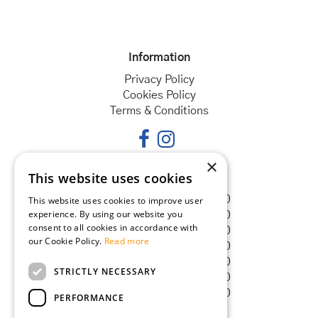
Information
Privacy Policy
Cookies Policy
Terms & Conditions
×
This website uses cookies
Opening hours
Monday
08:30 - 18:00
This website uses cookies to improve user
experience. By using our website you
Tuesday
08:30 - 18:00
consent to all cookies in accordance with
Wednesday
08:30 - 18:00
our Cookie Policy.
Read more
Thursday
08:30 - 18:00
Friday
08:30 - 18:00
STRICTLY NECESSARY
Saturday
08:30 - 18:00
Sunday
08:30 - 18:00
PERFORMANCE