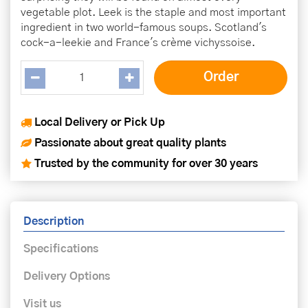
vegetable plot. Leek is the staple and most important
ingredient in two world-famous soups. Scotland's
cock-a-leekie and France's crème vichyssoise.
Local Delivery or Pick Up
Passionate about great quality plants
Trusted by the community for over 30 years
Description
Specifications
Delivery Options
Visit us