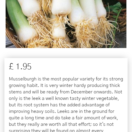
£
1
.
95
Musselburgh is the most popular variety for its strong
growing habit. It is very winter hardy producing thick
stems and will be ready from December onwards. Not
only is the leek a well known tasty winter vegetable,
but its root system has the added advantage of
improving heavy soils. Leeks are in the ground for
quite a long time and do take a fair amount of work,
but they really are worth all that effort; so it's not
surprising they will be found on almost every