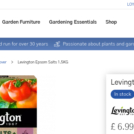
LOY
Garden Furniture
Gardening Essentials
Shop
 run for over 30 years
Passionate about plants and gar
over
>
Levington Epsom Salts 1.5KG
Leving
In stock
£
6
.
99