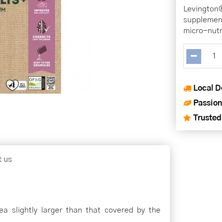
Levington
supplement
micro-nutr
Local D
Passion
Trusted
t us
rea slightly larger than that covered by the