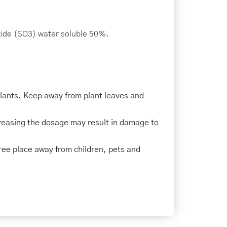
ide (SO3) water soluble 50%.
plants. Keep away from plant leaves and
creasing the dosage may result in damage to
-free place away from children, pets and