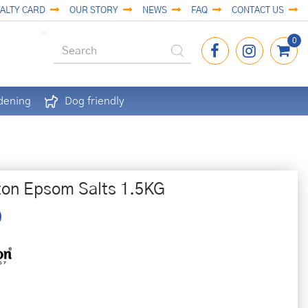
ALTY CARD
OUR STORY
NEWS
FAQ
CONTACT US
dening
Dog friendly
ton Epsom Salts 1.5KG