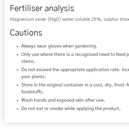
Fertiliser analysis
Magnesium oxide (MgO) water soluble 25%, sulphur triox
Cautions
Always wear gloves when gardening.
Only use where there is a recognised need to feed 
stems.
Do not exceed the appropriate application rate. In
your plants.
Store in the original container in a cool, dry, frost
foodstuffs.
Wash hands and exposed skin after use.
Do not eat or smoke while applying the product.