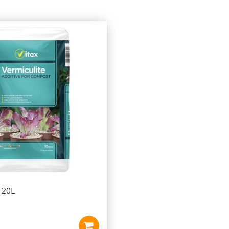
e 20L