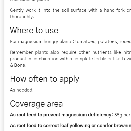
Gently work it into the soil surface with a hand fork o
thoroughly.
Where to use
For magnesium hungry plants: tomatoes, potatoes, roses a
Remember plants also require other nutrients like ni
product in combination with a complete fertiliser like L
& Bone.
How often to apply
As needed.
Coverage area
As root feed to prevent magnesium deficiency:
35g per
As root feed to correct leaf yellowing or conifer browni