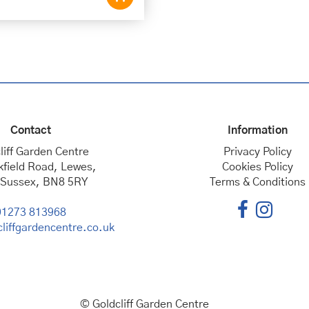
Contact
Information
liff Garden Centre
Privacy Policy
kfield Road, Lewes,
Cookies Policy
 Sussex, BN8 5RY
Terms & Conditions
01273 813968
liffgardencentre.co.uk
© Goldcliff Garden Centre