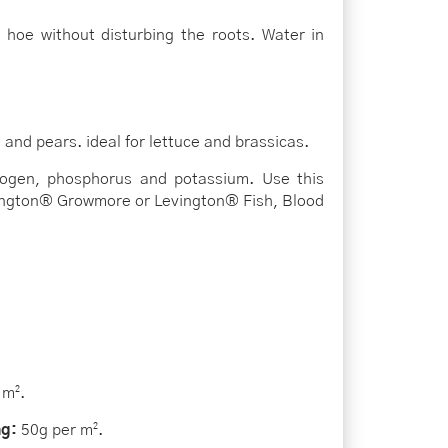
r hoe without disturbing the roots. Water in
nd pears. ideal for lettuce and brassicas.
trogen, phosphorus and potassium. Use this
evington® Growmore or Levington® Fish, Blood
 m².
ng:
50g per m².