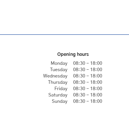
Opening hours
Monday
08:30 - 18:00
Tuesday
08:30 - 18:00
Wednesday
08:30 - 18:00
Thursday
08:30 - 18:00
Friday
08:30 - 18:00
Saturday
08:30 - 18:00
Sunday
08:30 - 18:00