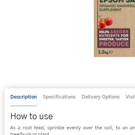
Description
Specifications
Delivery Options
Visi
How to use
As a root feed, sprinkle evenly over the soil, to an a
tree/bush or plant.