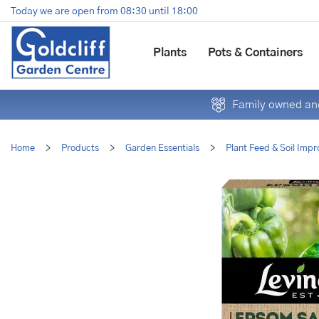
Jump
Today we are open from
08:30
until
18:00
to
content
Plants
Pots & Containers
Family owned and
Home
>
Products
>
Garden Essentials
>
Plant Feed & Soil Impr