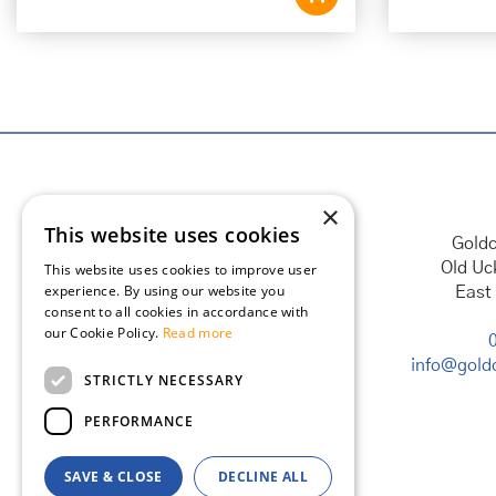
×
This website uses cookies
Goldc
Old Uc
This website uses cookies to improve user
experience. By using our website you
East
consent to all cookies in accordance with
our Cookie Policy.
Read more
info@goldc
STRICTLY NECESSARY
PERFORMANCE
SAVE & CLOSE
DECLINE ALL