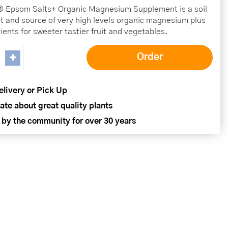
® Epsom Salts+ Organic Magnesium Supplement is a soil
 and source of very high levels organic magnesium plus
ients for sweeter tastier fruit and vegetables.
elivery or Pick Up
ate about great quality plants
 by the community for over 30 years