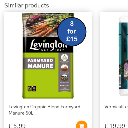
Similar products
Levington Organic Blend Farmyard
Vermiculit
Manure 50L
£
5
.
99
£
19
.
99