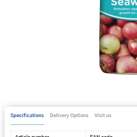
Specifications
Delivery Options
Visit us