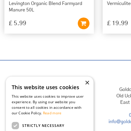
Levington Organic Blend Farmyard
Vermiculit
Manure 50L
£
5
.
99
£
19
.
99
×
This website uses cookies
Goldc
Old Uc
This website uses cookies to improve user
experience. By using our website you
East
consent to all cookies in accordance with
our Cookie Policy.
Read more
info@goldc
STRICTLY NECESSARY