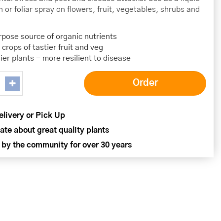
 or foliar spray on flowers, fruit, vegetables, shrubs and
rpose source of organic nutrients
 crops of tastier fruit and veg
ier plants - more resilient to disease
elivery or Pick Up
ate about great quality plants
 by the community for over 30 years