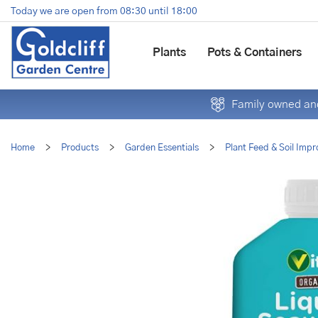
Jump
Today we are open from
08:30
until
18:00
to
content
Plants
Pots & Containers
Family owned and
Home
>
Products
>
Garden Essentials
>
Plant Feed & Soil Impr