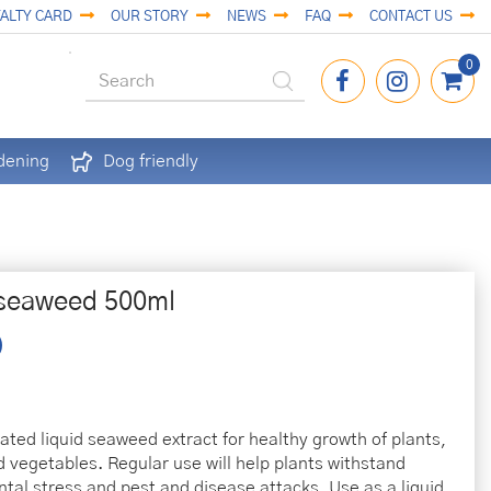
ALTY CARD
OUR STORY
NEWS
FAQ
CONTACT US
dening
Dog friendly
 seaweed 500ml
ated liquid seaweed extract for healthy growth of plants,
d vegetables. Regular use will help plants withstand
tal stress and pest and disease attacks. Use as a liquid