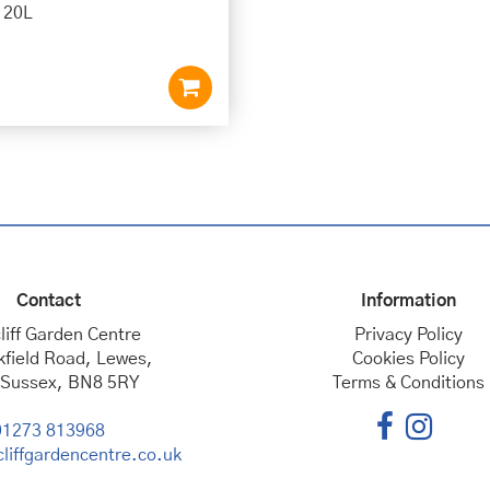
e 20L
Contact
Information
liff Garden Centre
Privacy Policy
kfield Road, Lewes,
Cookies Policy
 Sussex, BN8 5RY
Terms & Conditions
01273 813968
liffgardencentre.co.uk