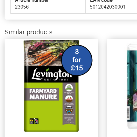
Article number
EAN code
23056
5012042030001
Similar products