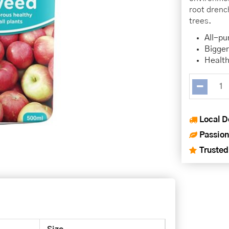
root drench
trees.
All-pu
Bigger
Health
Local D
Passion
Trusted