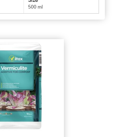
Size
500 ml