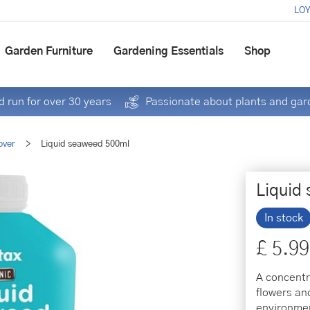
LOY
Garden Furniture
Gardening Essentials
Shop
 run for over 30 years
Passionate about plants and gar
over
>
Liquid seaweed 500ml
Liquid
In stock
£
5
.
99
A concentr
flowers an
environmen