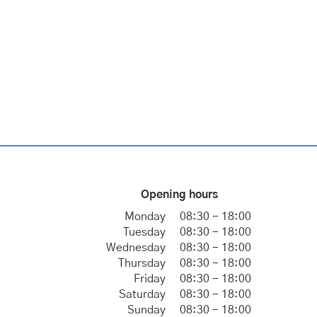
Opening hours
Monday
08:30 - 18:00
Tuesday
08:30 - 18:00
Wednesday
08:30 - 18:00
Thursday
08:30 - 18:00
Friday
08:30 - 18:00
Saturday
08:30 - 18:00
Sunday
08:30 - 18:00