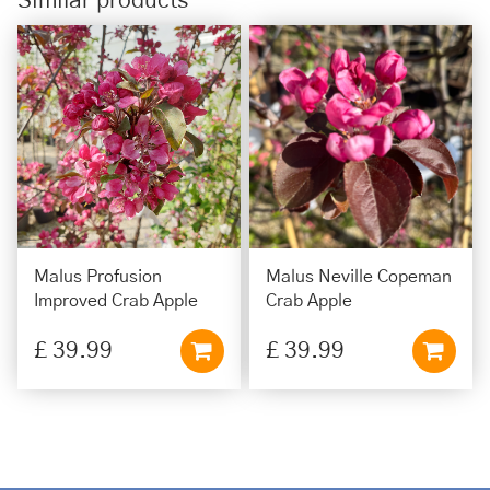
Similar products
Malus Profusion
Malus Neville Copeman
Improved Crab Apple
Crab Apple
£
39
.
99
£
39
.
99