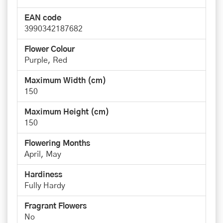
EAN code
3990342187682
Flower Colour
Purple, Red
Maximum Width (cm)
150
Maximum Height (cm)
150
Flowering Months
April, May
Hardiness
Fully Hardy
Fragrant Flowers
No