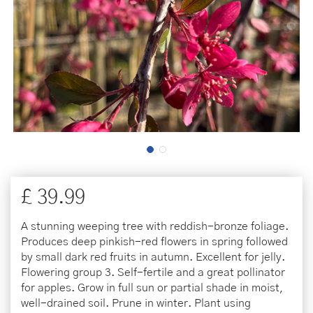
£
39
.
99
A stunning weeping tree with reddish-bronze foliage.
Produces deep pinkish-red flowers in spring followed
by small dark red fruits in autumn. Excellent for jelly.
Flowering group 3. Self-fertile and a great pollinator
for apples. Grow in full sun or partial shade in moist,
well-drained soil. Prune in winter. Plant using