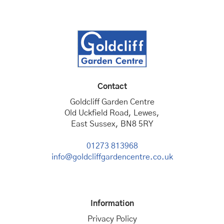
Contact
Goldcliff Garden Centre
Old Uckfield Road, Lewes,
East Sussex, BN8 5RY
01273 813968
info@goldcliffgardencentre.co.uk
Information
Privacy Policy