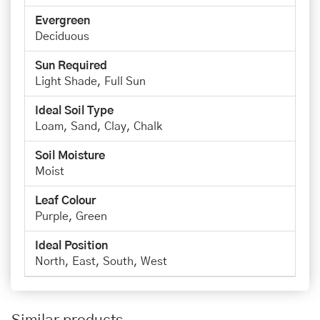
Evergreen
Deciduous
Sun Required
Light Shade, Full Sun
Ideal Soil Type
Loam, Sand, Clay, Chalk
Soil Moisture
Moist
Leaf Colour
Purple, Green
Ideal Position
North, East, South, West