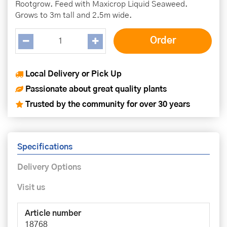
Rootgrow. Feed with Maxicrop Liquid Seaweed.
Grows to 3m tall and 2.5m wide.
Local Delivery or Pick Up
Passionate about great quality plants
Trusted by the community for over 30 years
Specifications
Delivery Options
Visit us
Article number
18768