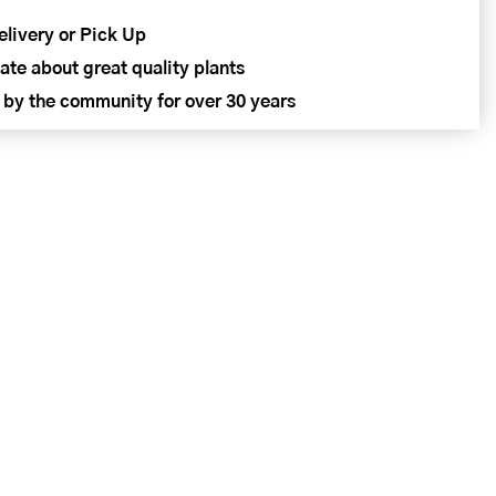
elivery or Pick Up
ate about great quality plants
 by the community for over 30 years