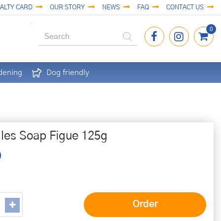
ALTY CARD
OUR STORY
NEWS
FAQ
CONTACT US
dening
Dog friendly
lles Soap Figue 125g