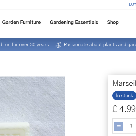
LOY
Garden Furniture
Gardening Essentials
Shop
 run for over 30 years
Passionate about plants and gar
Marsei
In stock
£
4
.
99