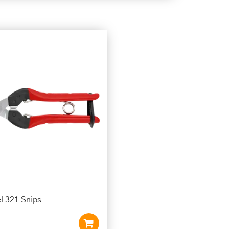
l 321 Snips