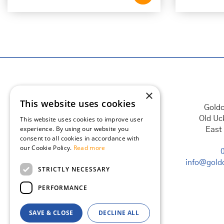
×
This website uses cookies
Goldc
Old Uc
This website uses cookies to improve user
experience. By using our website you
East
consent to all cookies in accordance with
our Cookie Policy.
Read more
info@goldc
STRICTLY NECESSARY
PERFORMANCE
SAVE & CLOSE
DECLINE ALL