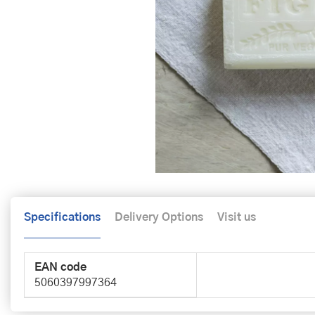
Specifications
Delivery Options
Visit us
EAN code
5060397997364