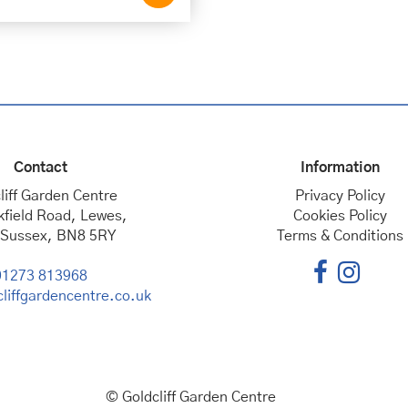
Contact
Information
liff Garden Centre
Privacy Policy
kfield Road, Lewes,
Cookies Policy
 Sussex, BN8 5RY
Terms & Conditions
01273 813968
liffgardencentre.co.uk
© Goldcliff Garden Centre