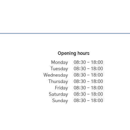
Opening hours
Monday
08:30 - 18:00
Tuesday
08:30 - 18:00
Wednesday
08:30 - 18:00
Thursday
08:30 - 18:00
Friday
08:30 - 18:00
Saturday
08:30 - 18:00
Sunday
08:30 - 18:00