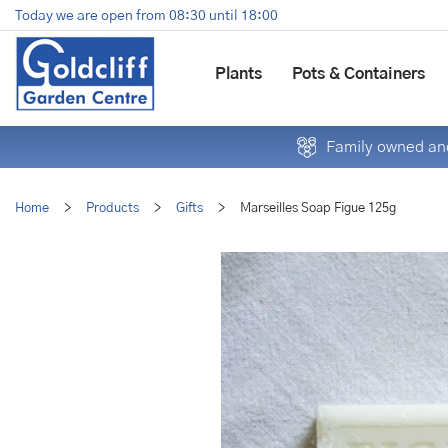
Jump
Today we are open from
08:30
until
18:00
to
content
Plants
Pots & Containers
Family owned and
Home
>
Products
>
Gifts
>
Marseilles Soap Figue 125g