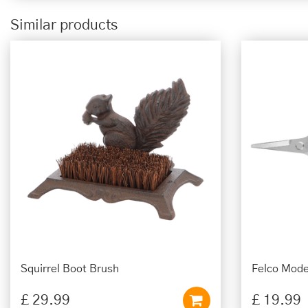
Similar products
Squirrel Boot Brush
Felco Mode
£
29
.
99
£
19
.
99