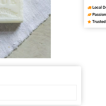
Local D
Passion
Trusted