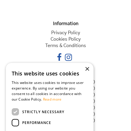
Information
Privacy Policy
Cookies Policy
Terms & Conditions
×
This website uses cookies
Opening hours
Monday
08:30 - 18:00
This website uses cookies to improve user
experience. By using our website you
Tuesday
08:30 - 18:00
consent to all cookies in accordance with
Wednesday
08:30 - 18:00
our Cookie Policy.
Read more
Thursday
08:30 - 18:00
Friday
08:30 - 18:00
STRICTLY NECESSARY
Saturday
08:30 - 18:00
Sunday
08:30 - 18:00
PERFORMANCE