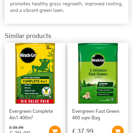
promotes healthy grass regrowth, improved rooting,
and a vibrant green lawn.
Similar products
Evergreen Complete
Evergreen Fast Green
4in1 400m²
400 sqm Bag
£
39
.
99
£
37
.
99