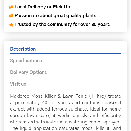
Local Delivery or Pick Up
Passionate about great quality plants
Trusted by the community for over 30 years
Description
Specifications
Delivery Options
Visit us
Maxicrop Moss Killer & Lawn Tonic (1 litre) treats
approximately 40 sq. yards and contains seaweed
extract with added ferrous sulphate. Ideal for home
garden lawn care, it works quickly and efficiently
when mixed with water in a watering can or sprayer.
The liquid application saturates moss, kills it, and