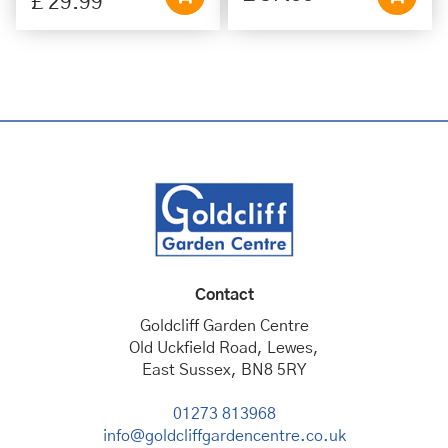
£
29
.
99
Contact
Goldcliff Garden Centre
Old Uckfield Road, Lewes,
East Sussex, BN8 5RY
01273 813968
info@goldcliffgardencentre.co.uk