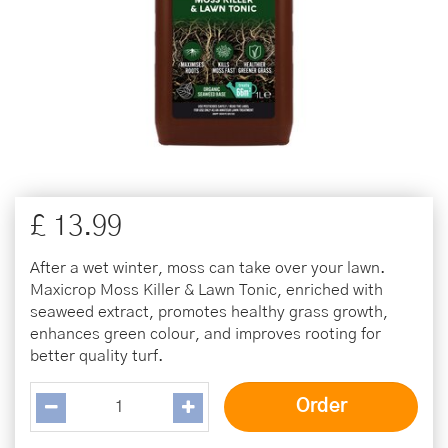
£
13
.
99
After a wet winter, moss can take over your lawn.
Maxicrop Moss Killer & Lawn Tonic, enriched with
seaweed extract, promotes healthy grass growth,
enhances green colour, and improves rooting for
better quality turf.