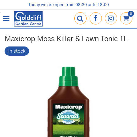
J
Today we are open from
08:30
until
18:00
Plants
Terracotta Pots
Gardening Essentials
Shop
News
Contact us
Loyalty Card
u
m
p
t
o
Maxicrop Moss Killer & Lawn Tonic 1L
c
o
In stock
n
t
e
n
t