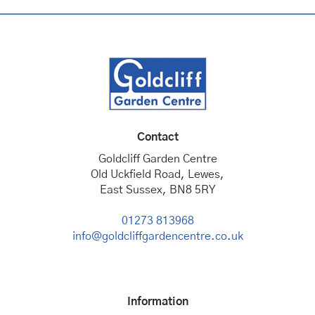
Contact
Goldcliff Garden Centre
Old Uckfield Road, Lewes,
East Sussex, BN8 5RY
01273 813968
info@goldcliffgardencentre.co.uk
Information