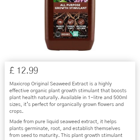
£
12
.
99
Maxicrop Original Seaweed Extract is a highly
effective organic plant growth stimulant that boosts
plant health naturally. Available in 1-litre and 500ml
sizes, it’s perfect for organically grown flowers and
crops.
Made from pure liquid seaweed extract, it helps
plants germinate, root, and establish themselves
from seed to maturity. This plant growth stimulant