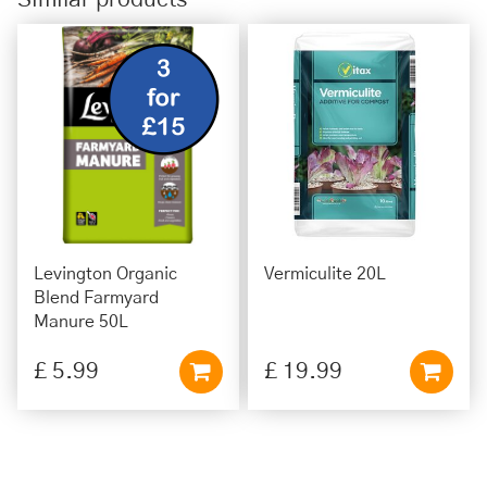
Levington Organic
Vermiculite 20L
Blend Farmyard
Manure 50L
£
5
.
99
£
19
.
99