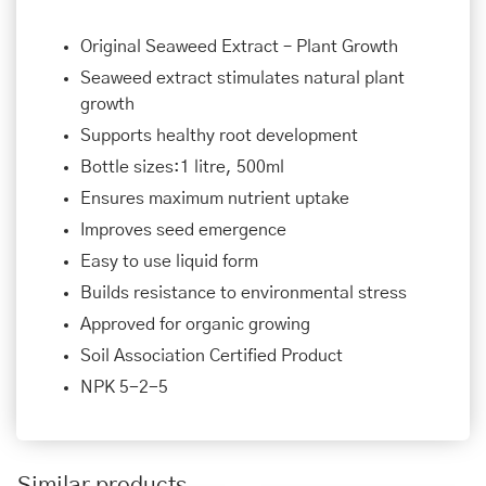
Original Seaweed Extract – Plant Growth
Seaweed extract stimulates natural plant
growth
Supports healthy root development
Bottle sizes:1 litre, 500ml
Ensures maximum nutrient uptake
Improves seed emergence
Easy to use liquid form
Builds resistance to environmental stress
Approved for organic growing
Soil Association Certified Product
NPK 5-2-5
Similar products