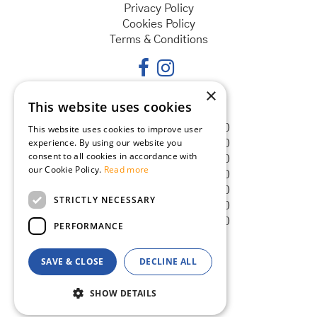
Privacy Policy
Cookies Policy
Terms & Conditions
×
This website uses cookies
Opening hours
Monday
08:30 - 18:00
This website uses cookies to improve user
experience. By using our website you
Tuesday
08:30 - 18:00
consent to all cookies in accordance with
Wednesday
08:30 - 18:00
our Cookie Policy.
Read more
Thursday
08:30 - 18:00
Friday
08:30 - 18:00
STRICTLY NECESSARY
Saturday
08:30 - 18:00
Sunday
08:30 - 18:00
PERFORMANCE
SAVE & CLOSE
DECLINE ALL
© Goldcliff Garden Centre
Green Solutions
SHOW DETAILS
Garden Centre Guide
Maxicrop Original Seaweed Extract