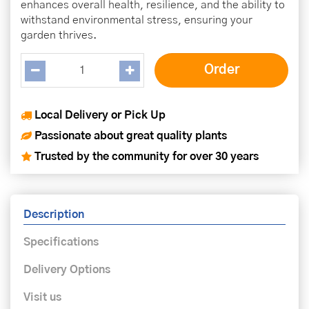
enhances overall health, resilience, and the ability to
withstand environmental stress, ensuring your
garden thrives.
Local Delivery or Pick Up
Passionate about great quality plants
Trusted by the community for over 30 years
Description
Specifications
Delivery Options
Visit us