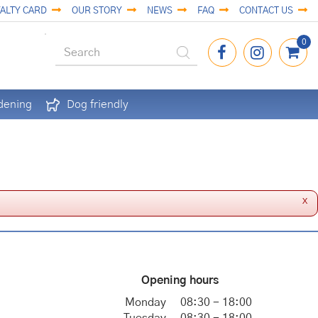
ALTY CARD
OUR STORY
NEWS
FAQ
CONTACT US
dening
Dog friendly
x
Opening hours
Monday
08:30 - 18:00