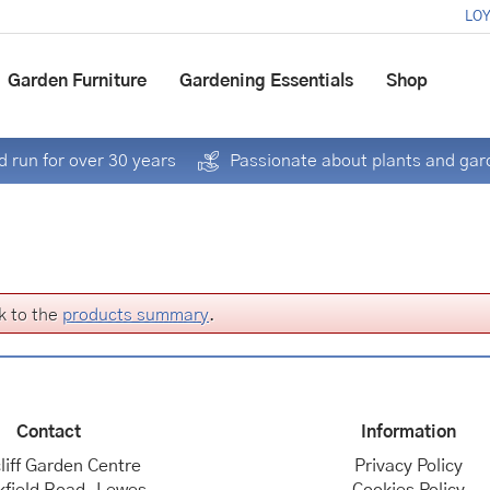
LOY
Garden Furniture
Gardening Essentials
Shop
 run for over 30 years
Passionate about plants and gar
k to the
products summary
.
Contact
Information
liff Garden Centre
Privacy Policy