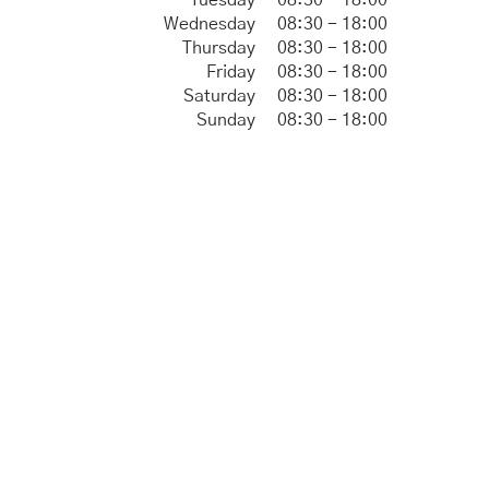
Tuesday
08:30 - 18:00
Wednesday
08:30 - 18:00
Thursday
08:30 - 18:00
Friday
08:30 - 18:00
Saturday
08:30 - 18:00
Sunday
08:30 - 18:00