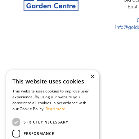
Old Uc
East
info@goldc
×
This website uses cookies
This website uses cookies to improve user
experience. By using our website you
consent to all cookies in accordance with
our Cookie Policy.
Read more
STRICTLY NECESSARY
PERFORMANCE