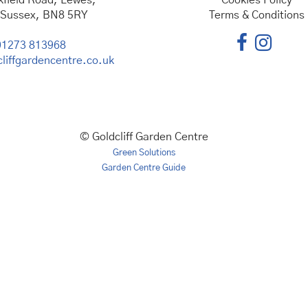
kfield Road, Lewes,
Cookies Policy
 Sussex, BN8 5RY
Terms & Conditions
01273 813968
liffgardencentre.co.uk
© Goldcliff Garden Centre
Green Solutions
Garden Centre Guide