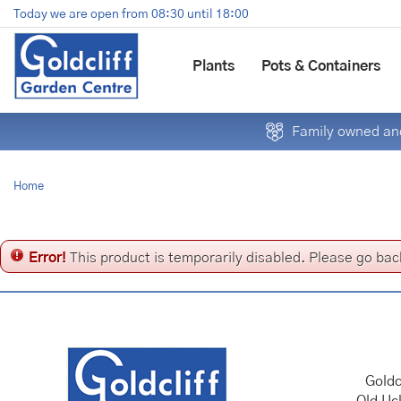
Jump
Today we are open from
08:30
until
18:00
to
content
Plants
Pots & Containers
Family owned and
Home
Error!
This product is temporarily disabled. Please go bac
Goldc