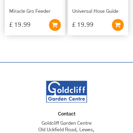
Miracle Gro Feeder
Universal Hose Guide
£
19
.
99
£
19
.
99
Contact
Goldcliff Garden Centre
Old Uckfield Road, Lewes,