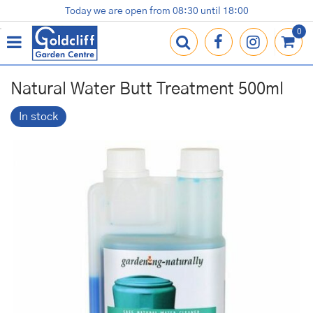
J
Today we are open from
08:30
until
18:00
Plants
Terracotta Pots
Gardening Essentials
Shop
News
Contact us
Loyalty Card
u
m
p
t
o
Natural Water Butt Treatment 500ml
c
o
In stock
n
t
e
n
t