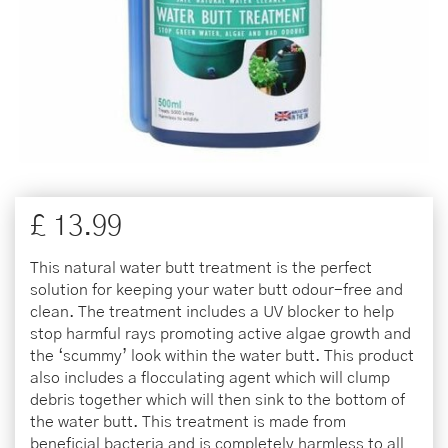
£
13
.
99
This natural water butt treatment is the perfect
solution for keeping your water butt odour-free and
clean. The treatment includes a UV blocker to help
stop harmful rays promoting active algae growth and
the ‘scummy’ look within the water butt. This product
also includes a flocculating agent which will clump
debris together which will then sink to the bottom of
the water butt. This treatment is made from
beneficial bacteria and is completely harmless to all