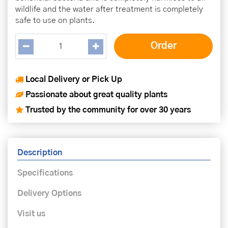
wildlife and the water after treatment is completely
safe to use on plants.
Local Delivery or Pick Up
Passionate about great quality plants
Trusted by the community for over 30 years
Description
Specifications
Delivery Options
Visit us