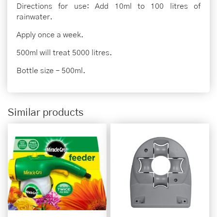
Directions for use: Add 10ml to 100 litres of
rainwater.
Apply once a week.
500ml will treat 5000 litres.
Bottle size – 500ml.
Similar products