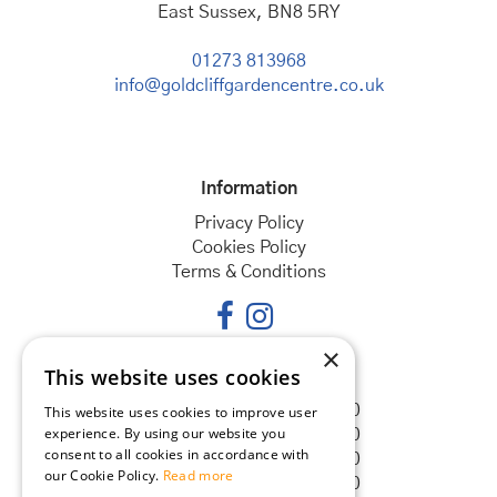
East Sussex, BN8 5RY
01273 813968
info@goldcliffgardencentre.co.uk
Information
Privacy Policy
Cookies Policy
Terms & Conditions
×
This website uses cookies
Opening hours
Monday
08:30 - 18:00
This website uses cookies to improve user
experience. By using our website you
Tuesday
08:30 - 18:00
consent to all cookies in accordance with
Wednesday
08:30 - 18:00
our Cookie Policy.
Read more
Thursday
08:30 - 18:00