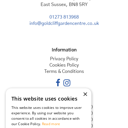
East Sussex, BN8 5RY
01273 813968
info@goldcliffgardencentre.co.uk
Information
Privacy Policy
Cookies Policy
Terms & Conditions
×
This website uses cookies
Opening hours
Monday
08:30 - 18:00
This website uses cookies to improve user
experience. By using our website you
Tuesday
08:30 - 18:00
consent to all cookies in accordance with
Wednesday
08:30 - 18:00
our Cookie Policy.
Read more
Thursday
08:30 - 18:00