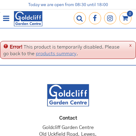
J
Today we are open from
08:30
until
18:00
Plants
Terracotta Pots
Gardening Essentials
Shop
News
Contact us
Loyalty Card
u
m
p
t
o
c
x
Error!
This product is temporarily disabled. Please
o
go back to the
products summary
.
n
t
e
n
t
Contact
Goldcliff Garden Centre
Old Uckfield Road, Lewes,