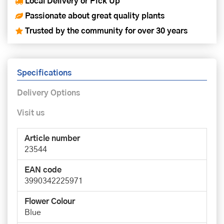
Local Delivery or Pick Up
Passionate about great quality plants
Trusted by the community for over 30 years
Specifications
Delivery Options
Visit us
Article number
23544
EAN code
3990342225971
Flower Colour
Blue