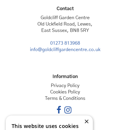
Contact
Goldcliff Garden Centre
Old Uckfield Road, Lewes,
East Sussex, BN8 5RY
01273 813968
info@goldcliffgardencentre.co.uk
Information
Privacy Policy
Cookies Policy
Terms & Conditions
×
This website uses cookies
Opening hours