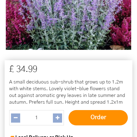
£
34
.
99
A small deciduous sub-shrub that grows up to 1.2m
with white stems. Lovely violet-blue flowers stand
out against aromatic grey leaves in late summer and
autumn. Prefers full sun. Height and spread 1.2x1m