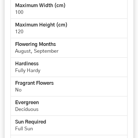
Maximum Width (cm)
100
Maximum Height (cm)
120
Flowering Months
August, September
Hardiness
Fully Hardy
Fragrant Flowers
No
Evergreen
Deciduous
Sun Required
Full Sun