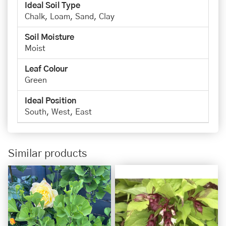
Ideal Soil Type
Chalk, Loam, Sand, Clay
Soil Moisture
Moist
Leaf Colour
Green
Ideal Position
South, West, East
Similar products