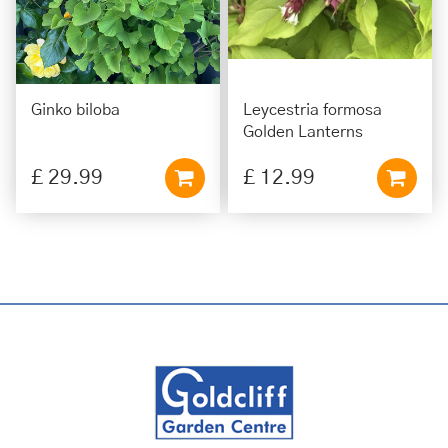
Ginko biloba
Leycestria formosa
Golden Lanterns
£
29
.
99
£
12
.
99