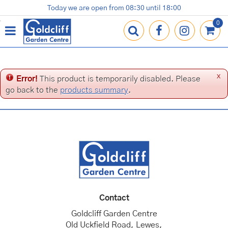
J
Today we are open from
08:30
until
18:00
Plants
Terracotta Pots
Gardening Essentials
Shop
News
Contact us
Loyalty Card
u
m
p
t
o
c
x
Error!
This product is temporarily disabled. Please
o
go back to the
products summary
.
n
t
e
n
t
Contact
Goldcliff Garden Centre
Old Uckfield Road, Lewes,