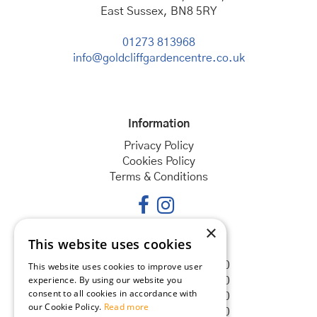
East Sussex, BN8 5RY
01273 813968
info@goldcliffgardencentre.co.uk
Information
Privacy Policy
Cookies Policy
Terms & Conditions
×
This website uses cookies
Opening hours
Monday
08:30 - 18:00
This website uses cookies to improve user
experience. By using our website you
Tuesday
08:30 - 18:00
consent to all cookies in accordance with
Wednesday
08:30 - 18:00
our Cookie Policy.
Read more
Thursday
08:30 - 18:00