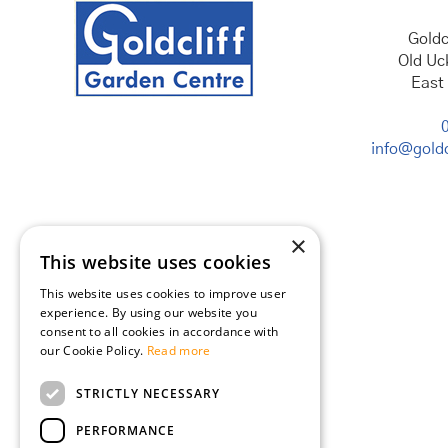
Goldc
Old Uc
East
info@goldc
×
This website uses cookies
This website uses cookies to improve user
experience. By using our website you
consent to all cookies in accordance with
our Cookie Policy.
Read more
STRICTLY NECESSARY
PERFORMANCE