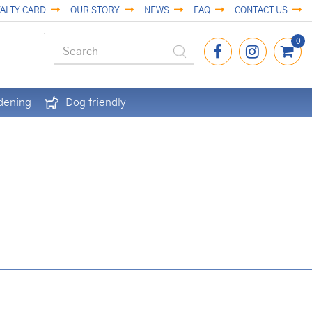
ALTY CARD
OUR STORY
NEWS
FAQ
CONTACT US
dening
Dog friendly