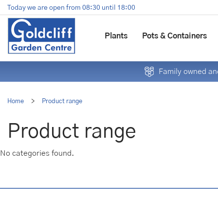
Jump
Today we are open from
08:30
until
18:00
to
content
Plants
Pots & Containers
Family owned and
Home
>
Product range
Product range
No categories found.