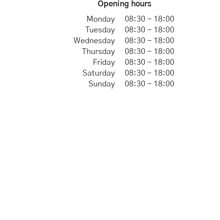
Opening hours
Monday
08:30 - 18:00
Tuesday
08:30 - 18:00
Wednesday
08:30 - 18:00
Thursday
08:30 - 18:00
Friday
08:30 - 18:00
Saturday
08:30 - 18:00
Sunday
08:30 - 18:00