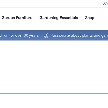
LOY
Garden Furniture
Gardening Essentials
Shop
 run for over 30 years
Passionate about plants and gar