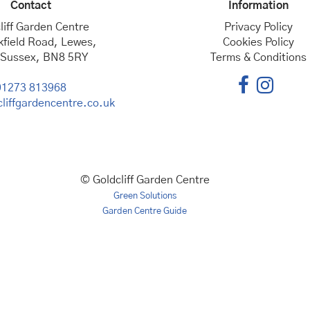
Contact
Information
liff Garden Centre
Privacy Policy
kfield Road, Lewes,
Cookies Policy
 Sussex, BN8 5RY
Terms & Conditions
01273 813968
liffgardencentre.co.uk
© Goldcliff Garden Centre
Green Solutions
Garden Centre Guide