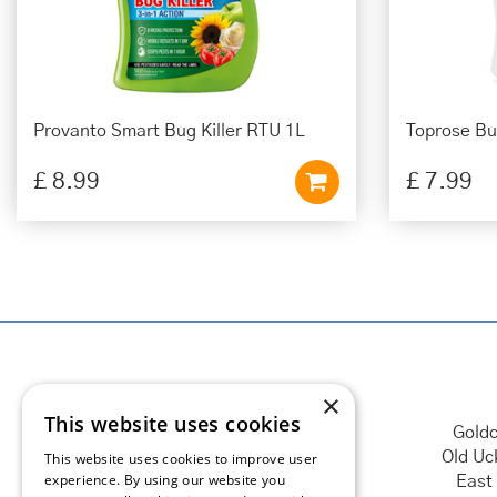
Provanto Smart Bug Killer RTU 1L
Toprose Bug
£
8
.
99
£
7
.
99
×
This website uses cookies
Goldc
Old Uc
This website uses cookies to improve user
experience. By using our website you
East