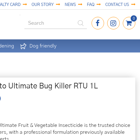
ALTY CARD
OUR STORY
NEWS
FAQ
CONTACT US
dening
Dog friendly
to Ultimate Bug Killer RTU 1L
ltimate Fruit & Vegetable Insecticide is the trusted choice
ers, with a professional formulation previously available
erts.