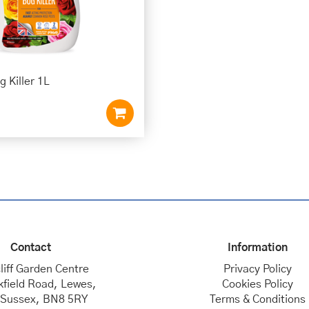
 Killer 1L
Contact
Information
liff Garden Centre
Privacy Policy
kfield Road, Lewes,
Cookies Policy
 Sussex, BN8 5RY
Terms & Conditions