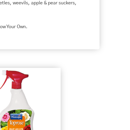
beetles, weevils, apple & pear suckers,
row Your Own.