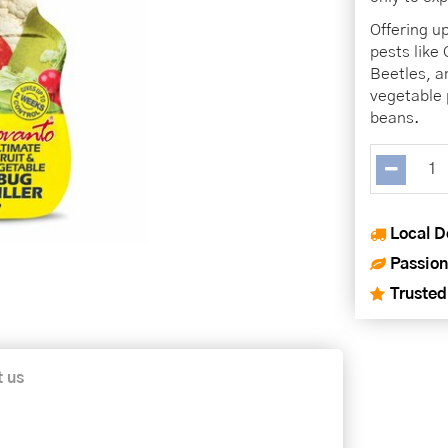
Offering up
pests like 
Beetles, a
vegetable 
beans.
Local D
Passion
Trusted
t us