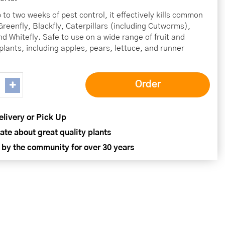
 to two weeks of pest control, it effectively kills common
Greenfly, Blackfly, Caterpillars (including Cutworms),
nd Whitefly. Safe to use on a wide range of fruit and
plants, including apples, pears, lettuce, and runner
elivery or Pick Up
ate about great quality plants
 by the community for over 30 years