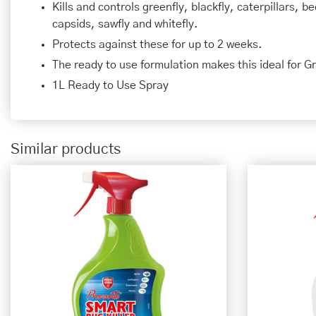
Kills and controls greenfly, blackfly, caterpillars, 
capsids, sawfly and whitefly.
Protects against these for up to 2 weeks.
The ready to use formulation makes this ideal for G
1L Ready to Use Spray
Similar products