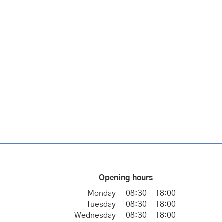
Opening hours
Monday
08:30 - 18:00
Tuesday
08:30 - 18:00
Wednesday
08:30 - 18:00