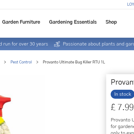
LOY
Garden Furniture
Gardening Essentials
Shop
 run for over 30 years
Passionate about plants and gar
>
Pest Control
>
Provanto Ultimate Bug Killer RTU 1L
Provan
In stock
£
7
.
99
Provanto U
for garden
only to exp