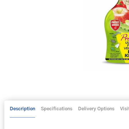
Description
Specifications
Delivery Options
Visi