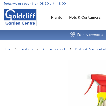
Jump
Today we are open from
08:30
until
18:00
to
content
Plants
Pots & Containers
Family owned and
Home
>
Products
>
Garden Essentials
>
Pest and Plant Control