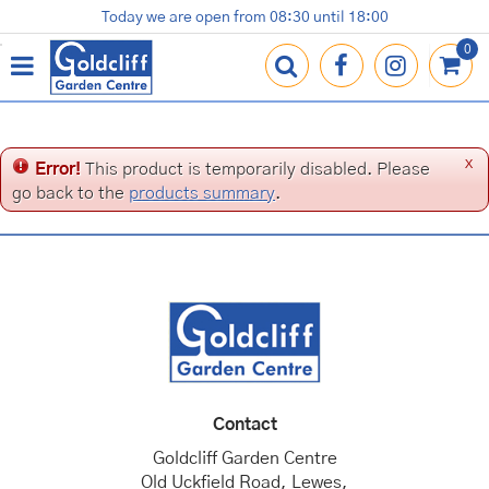
J
Today we are open from
08:30
until
18:00
Plants
Terracotta Pots
Gardening Essentials
Shop
News
Contact us
Loyalty Card
u
m
p
t
o
c
x
Error!
This product is temporarily disabled. Please
o
go back to the
products summary
.
n
t
e
n
t
Contact
Goldcliff Garden Centre
Old Uckfield Road, Lewes,