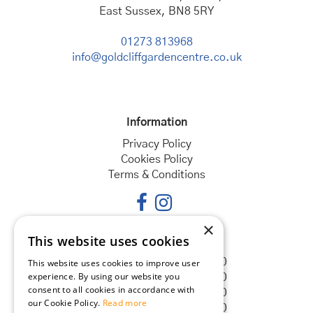
East Sussex, BN8 5RY
01273 813968
info@goldcliffgardencentre.co.uk
Information
Privacy Policy
Cookies Policy
Terms & Conditions
×
This website uses cookies
Opening hours
Monday
08:30 - 18:00
This website uses cookies to improve user
experience. By using our website you
Tuesday
08:30 - 18:00
consent to all cookies in accordance with
Wednesday
08:30 - 18:00
our Cookie Policy.
Read more
Thursday
08:30 - 18:00