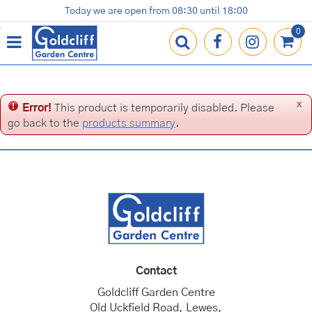
J
Today we are open from
08:30
until
18:00
Plants
Terracotta Pots
Gardening Essentials
Shop
News
Contact us
Loyalty Card
u
m
p
t
o
c
x
Error!
This product is temporarily disabled. Please
o
go back to the
products summary
.
n
t
e
n
t
Contact
Goldcliff Garden Centre
Old Uckfield Road, Lewes,