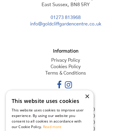
East Sussex, BN8 5RY
01273 813968
info@goldcliffgardencentre.co.uk
Information
Privacy Policy
Cookies Policy
Terms & Conditions
×
This website uses cookies
Opening hours
Monday
08:30 - 18:00
This website uses cookies to improve user
experience. By using our website you
Tuesday
08:30 - 18:00
consent to all cookies in accordance with
Wednesday
08:30 - 18:00
our Cookie Policy.
Read more
Thursday
08:30 - 18:00