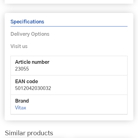
Specifications
Delivery Options
Visit us
Article number
23055
EAN code
5012042030032
Brand
Vitax
Similar products