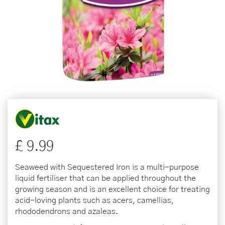
£
9
.
99
Seaweed with Sequestered Iron is a multi-purpose
liquid fertiliser that can be applied throughout the
growing season and is an excellent choice for treating
acid-loving plants such as acers, camellias,
rhododendrons and azaleas.