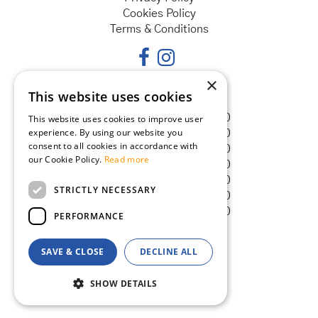
Cookies Policy
Terms & Conditions
×
This website uses cookies
Opening hours
Monday
08:30 - 18:00
This website uses cookies to improve user
experience. By using our website you
Tuesday
08:30 - 18:00
consent to all cookies in accordance with
Wednesday
08:30 - 18:00
our Cookie Policy.
Read more
Thursday
08:30 - 18:00
Friday
08:30 - 18:00
STRICTLY NECESSARY
Saturday
08:30 - 18:00
Sunday
08:30 - 18:00
PERFORMANCE
SAVE & CLOSE
DECLINE ALL
© Goldcliff Garden Centre
Green Solutions
SHOW DETAILS
Garden Centre Guide
Seaweed Plus Sequestered Iron 1 Litre