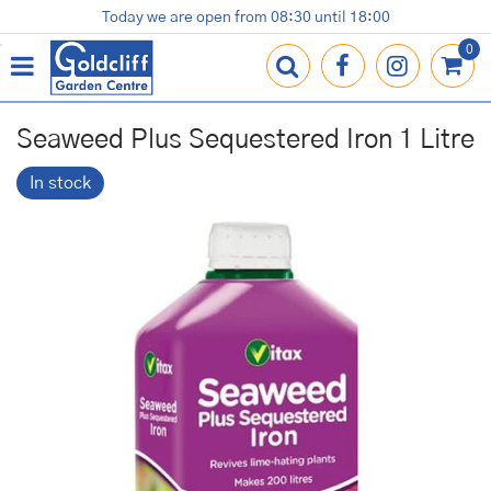
J
Today we are open from
08:30
until
18:00
Plants
Terracotta Pots
Gardening Essentials
Shop
News
Contact us
Loyalty Card
u
m
p
t
o
Seaweed Plus Sequestered Iron 1 Litre
c
o
In stock
n
t
e
n
t