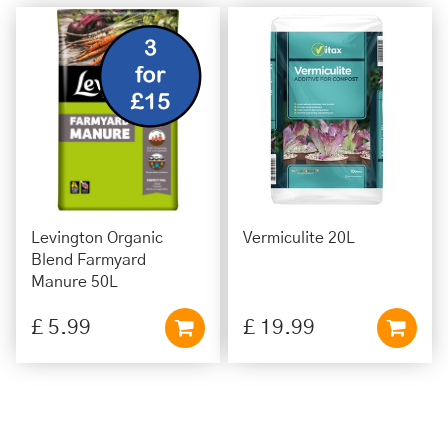
Levington Organic
Vermiculite 20L
Blend Farmyard
Manure 50L
£
5
.
99
£
19
.
99