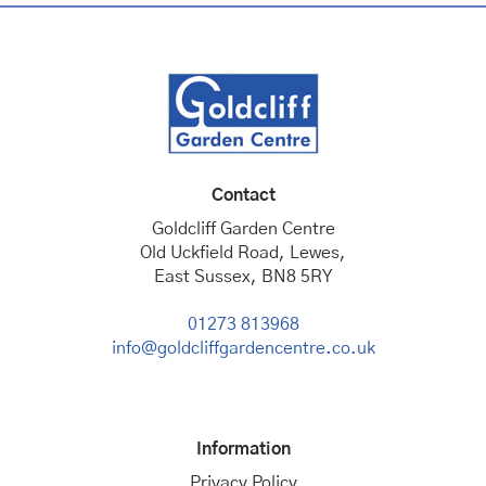
Contact
Goldcliff Garden Centre
Old Uckfield Road, Lewes,
East Sussex, BN8 5RY
01273 813968
info@goldcliffgardencentre.co.uk
Information
Privacy Policy