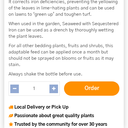
It corrects iron deficiencies, preventing the yellowing
of the leaves in lime-hating plants and can be used
on lawns to ‘green up’ and toughen turf.
When used in the garden, Seaweed with Sequestered
Iron can be used as a drench by thoroughly wetting
the plant leaves.
For all other bedding plants, fruits and shrubs, this
adaptable feed can be applied once a month but
should not be sprayed on blooms or fruits as it may
stain.
Always shake the bottle before use.
Local Delivery or Pick Up
Passionate about great quality plants
Trusted by the community for over 30 years