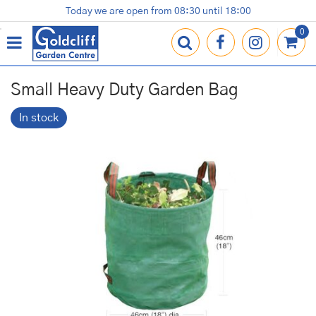
J
Today we are open from
08:30
until
18:00
Plants
Terracotta Pots
Gardening Essentials
Shop
News
Contact us
Loyalty Card
u
m
p
t
o
Small Heavy Duty Garden Bag
c
o
In stock
n
t
e
n
t