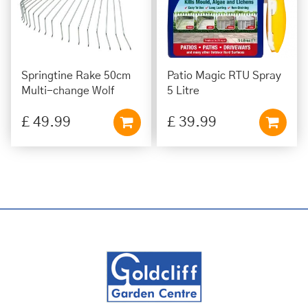
Springtine Rake 50cm
Patio Magic RTU Spray
Multi-change Wolf
5 Litre
£
49
.
99
£
39
.
99