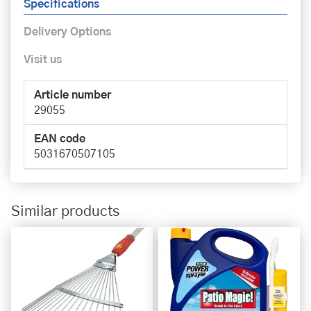
Specifications
Delivery Options
Visit us
Article number
29055
EAN code
5031670507105
Similar products