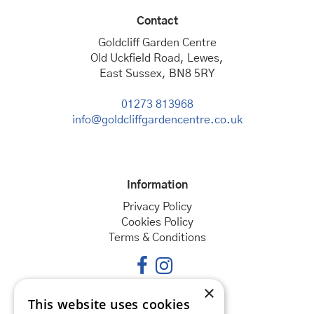
Contact
Goldcliff Garden Centre
Old Uckfield Road, Lewes,
East Sussex, BN8 5RY
01273 813968
info@goldcliffgardencentre.co.uk
Information
Privacy Policy
Cookies Policy
Terms & Conditions
×
This website uses cookies
Opening hours