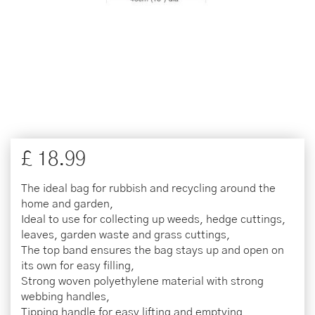
£
18
.
99
The ideal bag for rubbish and recycling around the
home and garden,
Ideal to use for collecting up weeds, hedge cuttings,
leaves, garden waste and grass cuttings,
The top band ensures the bag stays up and open on
its own for easy filling,
Strong woven polyethylene material with strong
webbing handles,
Tipping handle for easy lifting and emptying,