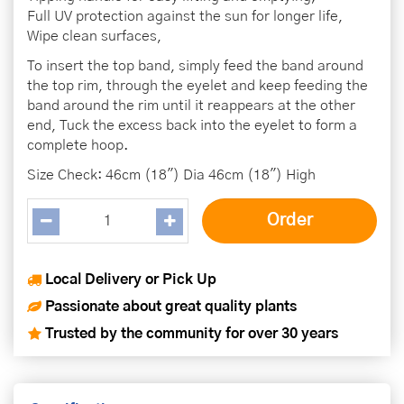
Full UV protection against the sun for longer life,
Wipe clean surfaces,
To insert the top band, simply feed the band around
the top rim, through the eyelet and keep feeding the
band around the rim until it reappears at the other
end, Tuck the excess back into the eyelet to form a
complete hoop.
Size Check: 46cm (18") Dia 46cm (18") High
Local Delivery or Pick Up
Passionate about great quality plants
Trusted by the community for over 30 years