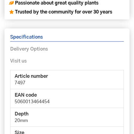
Passionate about great quality plants
Trusted by the community for over 30 years
Specifications
Delivery Options
Visit us
Article number
7497
EAN code
5060013464454
Depth
20mm
Size