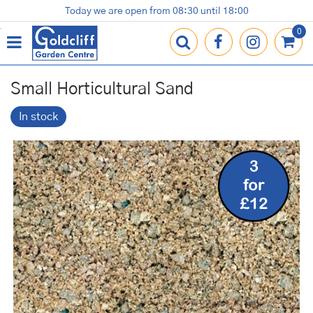
J
Today we are open from
08:30
until
18:00
Plants
Terracotta Pots
Gardening Essentials
Shop
News
Contact us
Loyalty Card
u
m
p
t
o
Small Horticultural Sand
c
o
In stock
n
t
e
n
t