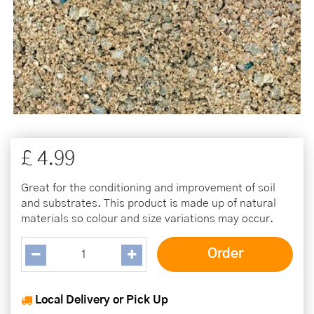
£
4
.
99
Great for the conditioning and improvement of soil
and substrates. This product is made up of natural
materials so colour and size variations may occur.
Local Delivery or Pick Up