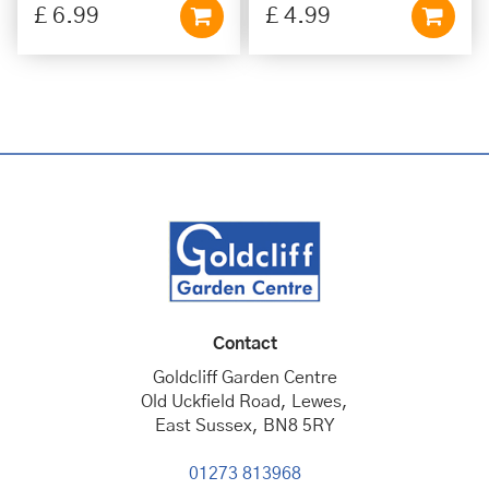
£
6
.
99
£
4
.
99
Contact
Goldcliff Garden Centre
Old Uckfield Road, Lewes,
East Sussex, BN8 5RY
01273 813968