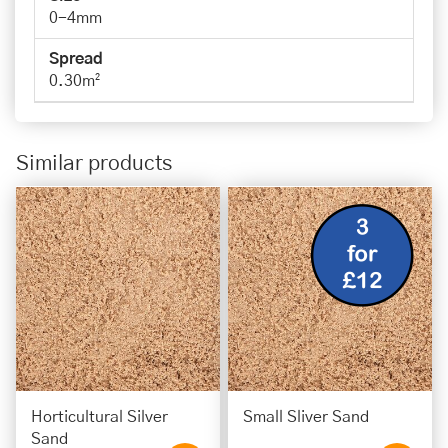
0-4mm
Spread
0.30m²
Similar products
Horticultural Silver
Small Sliver Sand
Sand