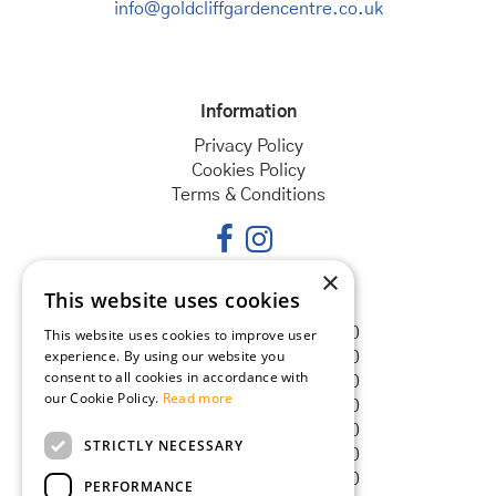
info@goldcliffgardencentre.co.uk
Information
Privacy Policy
Cookies Policy
Terms & Conditions
×
This website uses cookies
Opening hours
Monday
08:30 - 18:00
This website uses cookies to improve user
experience. By using our website you
Tuesday
08:30 - 18:00
consent to all cookies in accordance with
Wednesday
08:30 - 18:00
our Cookie Policy.
Read more
Thursday
08:30 - 18:00
Friday
08:30 - 18:00
STRICTLY NECESSARY
Saturday
08:30 - 18:00
Sunday
08:30 - 18:00
PERFORMANCE