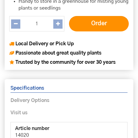
Handy to store in a greenhouse for misting young
plants or seedlings
Local Delivery or Pick Up
Passionate about great quality plants
Trusted by the community for over 30 years
Specifications
Delivery Options
Visit us
Article number
14020