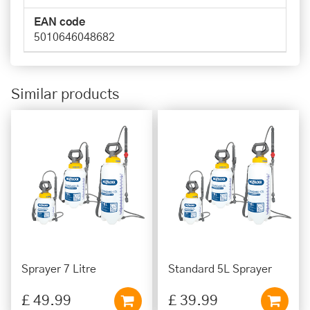
EAN code
5010646048682
Similar products
Sprayer 7 Litre
Standard 5L Sprayer
£
49
.
99
£
39
.
99