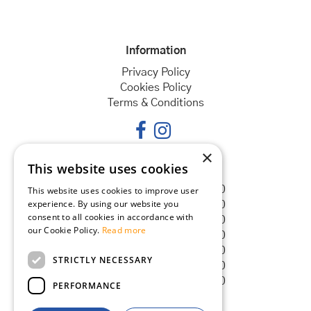
Information
Privacy Policy
Cookies Policy
Terms & Conditions
×
This website uses cookies
Opening hours
Monday
08:30 - 18:00
This website uses cookies to improve user
experience. By using our website you
Tuesday
08:30 - 18:00
consent to all cookies in accordance with
Wednesday
08:30 - 18:00
our Cookie Policy.
Read more
Thursday
08:30 - 18:00
Friday
08:30 - 18:00
STRICTLY NECESSARY
Saturday
08:30 - 18:00
Sunday
08:30 - 18:00
PERFORMANCE