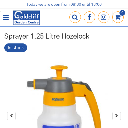
J
Today we are open from
08:30
until
18:00
Plants
Terracotta Pots
Gardening Essentials
Shop
News
Contact us
Loyalty Card
u
m
p
t
o
Sprayer 1.25 Litre Hozelock
c
o
In stock
n
t
e
n
t