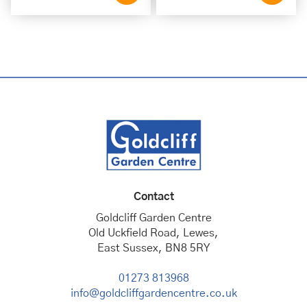
Contact
Goldcliff Garden Centre
Old Uckfield Road, Lewes,
East Sussex, BN8 5RY
01273 813968
info@goldcliffgardencentre.co.uk