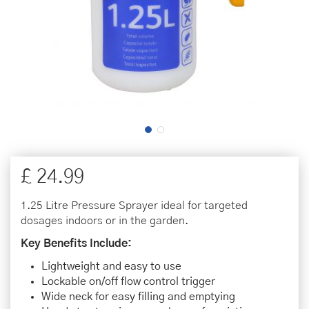
£
24
.
99
1.25 Litre Pressure Sprayer ideal for targeted
dosages indoors or in the garden.
Key Benefits Include:
Lightweight and easy to use
Lockable on/off flow control trigger
Wide neck for easy filling and emptying