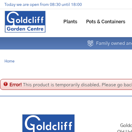
Jump
Today we are open from
08:30
until
18:00
to
content
Plants
Pots & Containers
Family owned and
Home
Error!
This product is temporarily disabled. Please go bac
Goldc