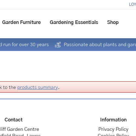
LOY
Garden Furniture
Gardening Essentials
Shop
 run for over 30 years
Passionate about plants and gar
k to the
products summary
.
Contact
Information
liff Garden Centre
Privacy Policy