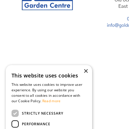
Old Uc
East
info@goldc
×
This website uses cookies
This website uses cookies to improve user
experience. By using our website you
consent to all cookies in accordance with
our Cookie Policy.
Read more
STRICTLY NECESSARY
PERFORMANCE