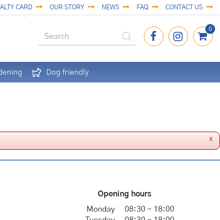
ALTY CARD
OUR STORY
NEWS
FAQ
CONTACT US
dening
Dog friendly
x
Opening hours
Monday
08:30 - 18:00