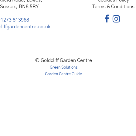
kfield Road, Lewes,
Cookies Policy
 Sussex, BN8 5RY
Terms & Conditions
01273 813968
liffgardencentre.co.uk
© Goldcliff Garden Centre
Green Solutions
Garden Centre Guide