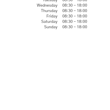
Tuesday
08:30 - 18:00
Wednesday
08:30 - 18:00
Thursday
08:30 - 18:00
Friday
08:30 - 18:00
Saturday
08:30 - 18:00
Sunday
08:30 - 18:00