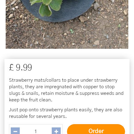
£
9
.
99
Strawberry mats/collars to place under strawberry
plants, they are impregnated with copper to stop
slugs & snails, retain moisture & suppress weeds and
keep the fruit clean.
Just pop onto strawberry plants easily, they are also
reusable for several years.