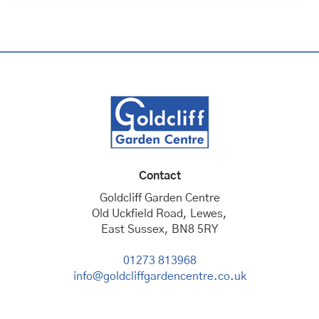
Contact
Goldcliff Garden Centre
Old Uckfield Road, Lewes,
East Sussex, BN8 5RY
01273 813968
info@goldcliffgardencentre.co.uk