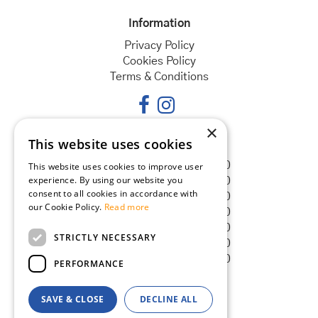
Information
Privacy Policy
Cookies Policy
Terms & Conditions
×
This website uses cookies
Opening hours
Monday
08:30 - 18:00
This website uses cookies to improve user
experience. By using our website you
Tuesday
08:30 - 18:00
consent to all cookies in accordance with
Wednesday
08:30 - 18:00
our Cookie Policy.
Read more
Thursday
08:30 - 18:00
Friday
08:30 - 18:00
STRICTLY NECESSARY
Saturday
08:30 - 18:00
Sunday
08:30 - 18:00
PERFORMANCE
SAVE & CLOSE
DECLINE ALL
© Goldcliff Garden Centre