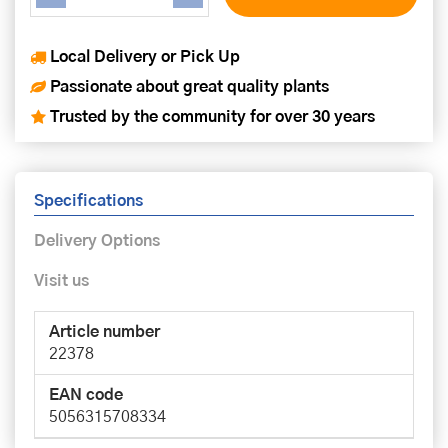
Local Delivery or Pick Up
Passionate about great quality plants
Trusted by the community for over 30 years
Specifications
Delivery Options
Visit us
Article number
22378
EAN code
5056315708334