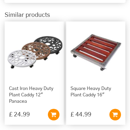
Similar products
Cast Iron Heavy Duty
Square Heavy Duty
Plant Caddy 12"
Plant Caddy 16"
Panacea
£
24
.
99
£
44
.
99