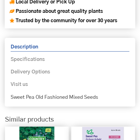
Local Delivery or Pick Up
Passionate about great quality plants
Trusted by the community for over 30 years
Description
Specifications
Delivery Options
Visit us
Sweet Pea Old Fashioned Mixed Seeds
Similar products