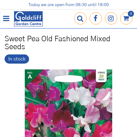
J
Today we are open from
08:30
until
18:00
Plants
Terracotta Pots
Gardening Essentials
Shop
News
Contact us
Loyalty Card
u
m
p
t
o
Sweet Pea Old Fashioned Mixed
c
Seeds
o
n
In stock
t
e
n
t