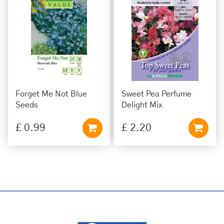
Forget Me Not Blue
Sweet Pea Perfume
Seeds
Delight Mix
£
0
.
99
£
2
.
20