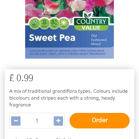
£
0
.
99
A mix of traditional grandiflora types. Colours include
bicolours and stripes each with a strong, heady
fragrance