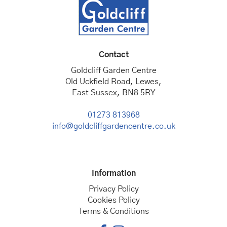
Contact
Goldcliff Garden Centre
Old Uckfield Road, Lewes,
East Sussex, BN8 5RY
01273 813968
info@goldcliffgardencentre.co.uk
Information
Privacy Policy
Cookies Policy
Terms & Conditions