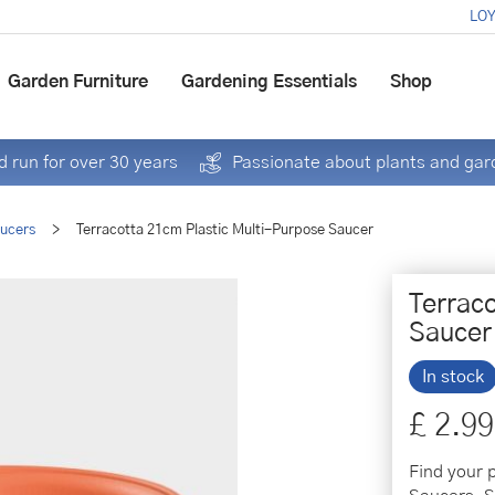
LOY
Garden Furniture
Gardening Essentials
Shop
 run for over 30 years
Passionate about plants and gar
aucers
>
Terracotta 21cm Plastic Multi-Purpose Saucer
Terrac
Saucer
In stock
£
2
.
99
Find your 