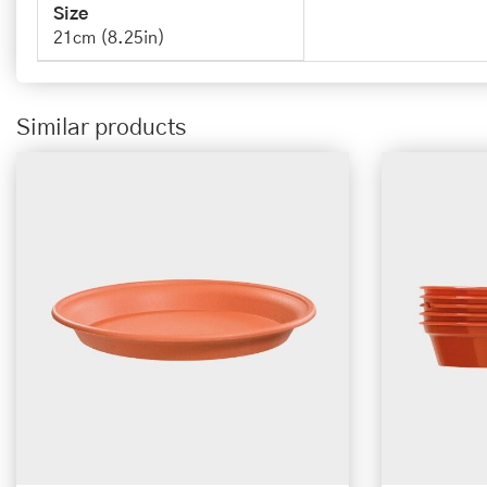
Size
21cm (8.25in)
Similar products