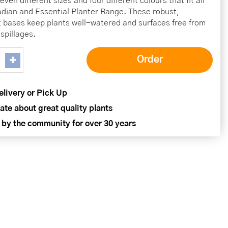
ven different sizes and four different colours that fit all
ladian and Essential Planter Range. These robust,
t bases keep plants well-watered and surfaces free from
spillages.
elivery or Pick Up
ate about great quality plants
 by the community for over 30 years