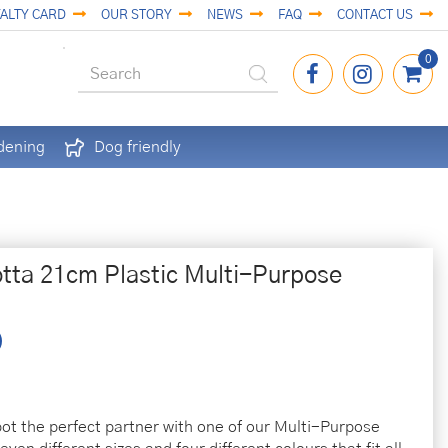
ALTY CARD
OUR STORY
NEWS
FAQ
CONTACT US
dening
Dog friendly
otta 21cm Plastic Multi-Purpose
pot the perfect partner with one of our Multi-Purpose