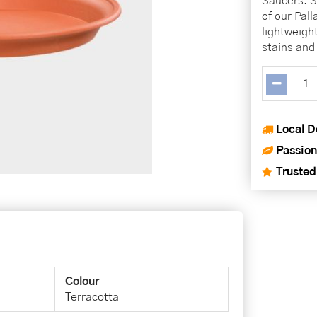
Saucers. Se
of our Pal
lightweigh
stains and 
Local D
Passion
Trusted
Colour
Terracotta