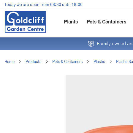
Jump
Today we are open from
08:30
until
18:00
to
content
Plants
Pots & Containers
Family owned and
Home
>
Products
>
Pots & Containers
>
Plastic
>
Plastic S