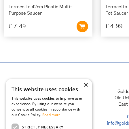
Terracotta 42cm Plastic Multi-
Terracotta
Purpose Saucer
Pot Saucer
£
7
.
49
£
4
.
99
×
This website uses cookies
Goldc
Old Uc
This website uses cookies to improve user
experience. By using our website you
East
consent to all cookies in accordance with
our Cookie Policy.
Read more
info@goldc
STRICTLY NECESSARY