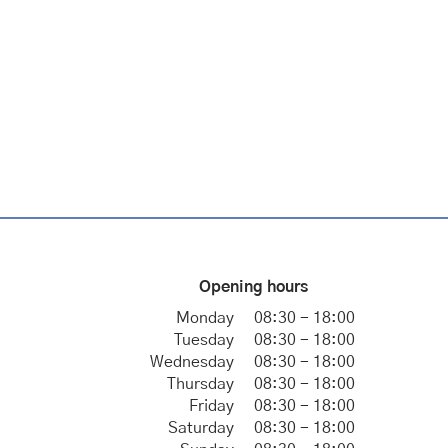
Opening hours
Monday
08:30 - 18:00
Tuesday
08:30 - 18:00
Wednesday
08:30 - 18:00
Thursday
08:30 - 18:00
Friday
08:30 - 18:00
Saturday
08:30 - 18:00