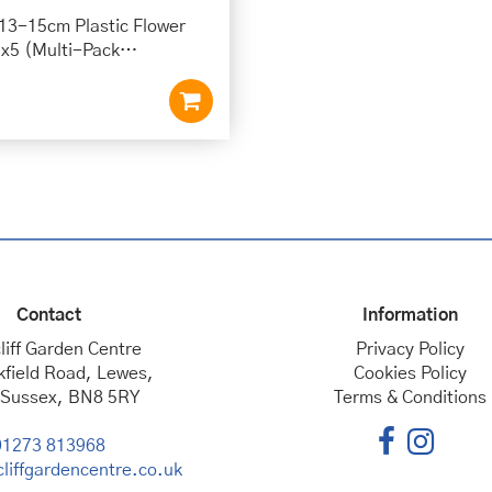
 13-15cm Plastic Flower
 x5 (Multi-Pack…
Contact
Information
liff Garden Centre
Privacy Policy
kfield Road, Lewes,
Cookies Policy
 Sussex, BN8 5RY
Terms & Conditions
01273 813968
liffgardencentre.co.uk