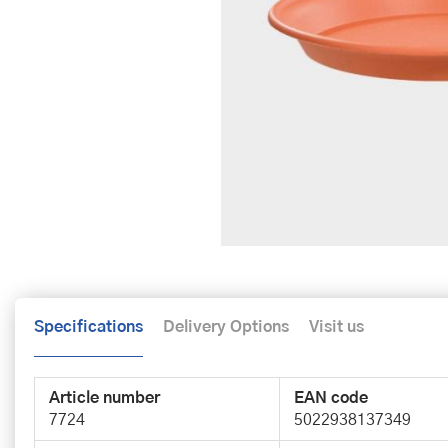
Specifications
Delivery Options
Visit us
Article number
EAN code
7724
5022938137349