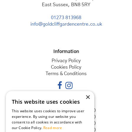
East Sussex, BN8 5RY
01273 813968
info@goldcliffgardencentre.co.uk
Information
Privacy Policy
Cookies Policy
Terms & Conditions
×
This website uses cookies
Opening hours
Monday
08:30 - 18:00
This website uses cookies to improve user
experience. By using our website you
Tuesday
08:30 - 18:00
consent to all cookies in accordance with
Wednesday
08:30 - 18:00
our Cookie Policy.
Read more
Thursday
08:30 - 18:00