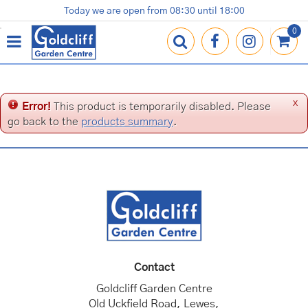
J
Today we are open from
08:30
until
18:00
Plants
Terracotta Pots
Gardening Essentials
Shop
News
Contact us
Loyalty Card
u
m
p
t
o
c
x
Error!
This product is temporarily disabled. Please
o
go back to the
products summary
.
n
t
e
n
t
Contact
Goldcliff Garden Centre
Old Uckfield Road, Lewes,