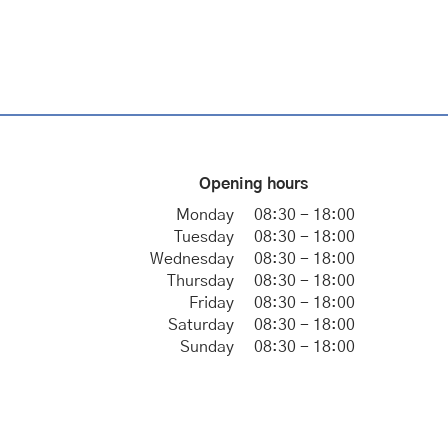
Opening hours
Monday
08:30 - 18:00
Tuesday
08:30 - 18:00
Wednesday
08:30 - 18:00
Thursday
08:30 - 18:00
Friday
08:30 - 18:00
Saturday
08:30 - 18:00
Sunday
08:30 - 18:00