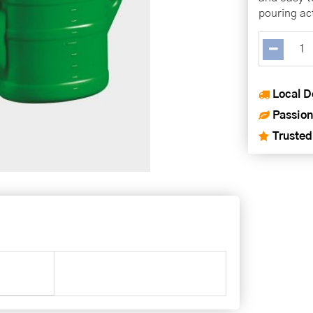
pouring ac
Local D
Passion
Trusted