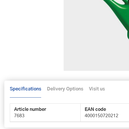
Specifications
Delivery Options
Visit us
Article number
EAN code
7683
4000150720212