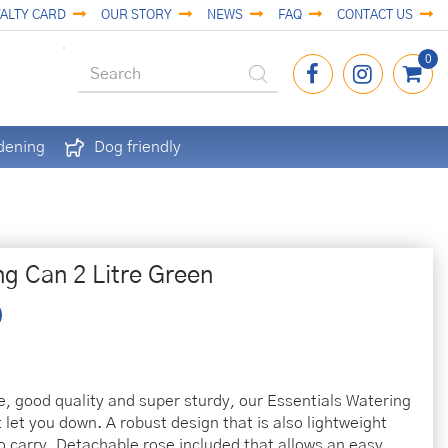
ALTY CARD
OUR STORY
NEWS
FAQ
CONTACT US
dening
Dog friendly
ng Can 2 Litre Green
e, good quality and super sturdy, our Essentials Watering
 let you down. A robust design that is also lightweight
o carry. Detachable rose included that allows an easy