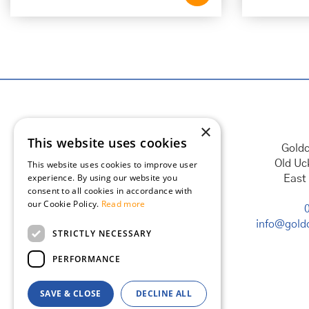
×
This website uses cookies
Goldc
Old Uc
This website uses cookies to improve user
experience. By using our website you
East
consent to all cookies in accordance with
our Cookie Policy.
Read more
info@goldc
STRICTLY NECESSARY
PERFORMANCE
SAVE & CLOSE
DECLINE ALL