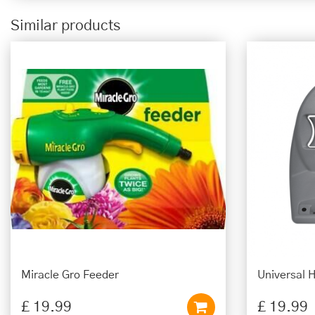
Similar products
Miracle Gro Feeder
Universal 
£
19
.
99
£
19
.
99