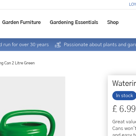
LOY
Garden Furniture
Gardening Essentials
Shop
 run for over 30 years
Passionate about plants and gar
ng Can 2 Litre Green
Wateri
In stock
£
6
.
99
Great valu
Cans won't
and easy t