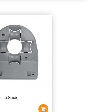
Hose Guide