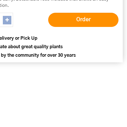
tion.
elivery or Pick Up
ate about great quality plants
 by the community for over 30 years