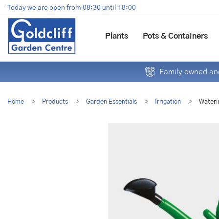
Jump
Today we are open from
08:30
until
18:00
to
content
Plants
Pots & Containers
Family owned and
Home
>
Products
>
Garden Essentials
>
Irrigation
>
Wateri