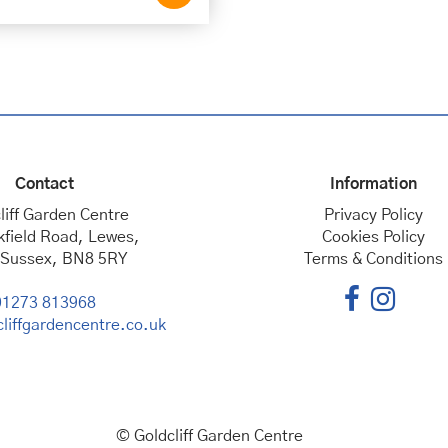
Contact
Information
liff Garden Centre
Privacy Policy
kfield Road, Lewes,
Cookies Policy
 Sussex, BN8 5RY
Terms & Conditions
01273 813968
liffgardencentre.co.uk
© Goldcliff Garden Centre