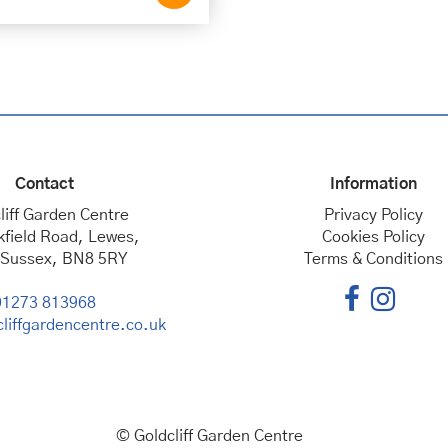
Contact
Information
liff Garden Centre
Privacy Policy
kfield Road, Lewes,
Cookies Policy
 Sussex, BN8 5RY
Terms & Conditions
01273 813968
liffgardencentre.co.uk
© Goldcliff Garden Centre