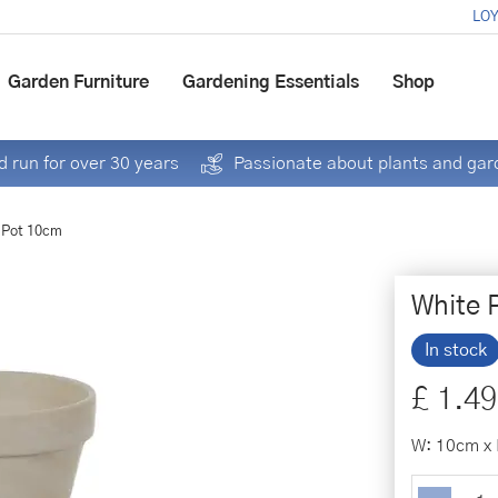
LOY
Garden Furniture
Gardening Essentials
Shop
 run for over 30 years
Passionate about plants and gar
 Pot 10cm
White 
In stock
£
1
.
49
W: 10cm x