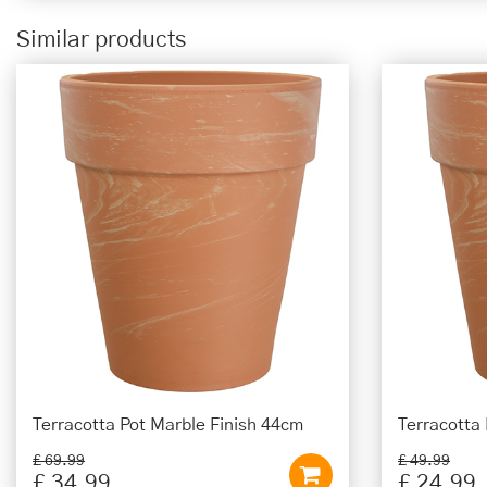
Similar products
Terracotta Pot Marble Finish 44cm
Terracotta
£
69
.
99
£
49
.
99
£
34
.
99
£
24
.
99