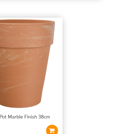
 Pot Marble Finish 38cm