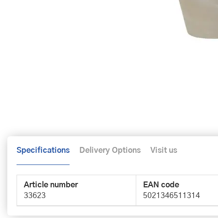
Specifications
Delivery Options
Visit us
Article number
EAN code
33623
5021346511314