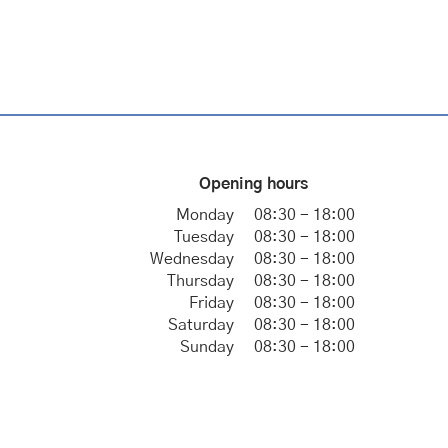
Opening hours
Monday
08:30 - 18:00
Tuesday
08:30 - 18:00
Wednesday
08:30 - 18:00
Thursday
08:30 - 18:00
Friday
08:30 - 18:00
Saturday
08:30 - 18:00
Sunday
08:30 - 18:00