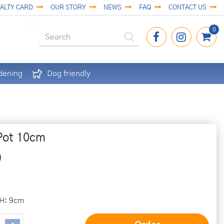
ALTY CARD
OUR STORY
NEWS
FAQ
CONTACT US
dening
Dog friendly
Pot 10cm
 H: 9cm