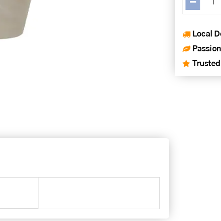
Local D
Passion
Trusted