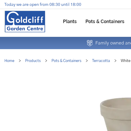
Jump
Today we are open from
08:30
until
18:00
to
content
Plants
Pots & Containers
Family owned and
Home
>
Products
>
Pots & Containers
>
Terracotta
>
White