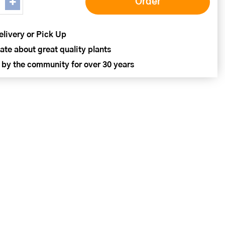
elivery or Pick Up
ate about great quality plants
 by the community for over 30 years