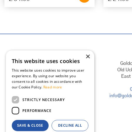
×
This website uses cookies
Goldc
Old Uc
This website uses cookies to improve user
experience. By using our website you
East
consent to all cookies in accordance with
our Cookie Policy.
Read more
info@goldc
STRICTLY NECESSARY
PERFORMANCE
SAVE & CLOSE
DECLINE ALL