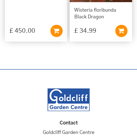
Wisteria floribunda
Black Dragon
£
450
.
00
£
34
.
99
Contact
Goldcliff Garden Centre