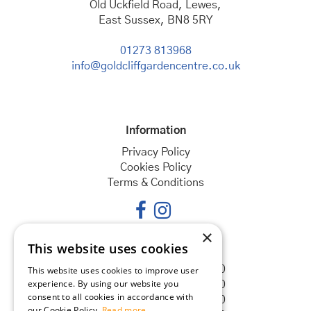
Old Uckfield Road, Lewes,
East Sussex, BN8 5RY
01273 813968
info@goldcliffgardencentre.co.uk
Information
Privacy Policy
Cookies Policy
Terms & Conditions
×
This website uses cookies
Opening hours
Monday
08:30 - 18:00
This website uses cookies to improve user
experience. By using our website you
Tuesday
08:30 - 18:00
consent to all cookies in accordance with
Wednesday
08:30 - 18:00
our Cookie Policy.
Read more