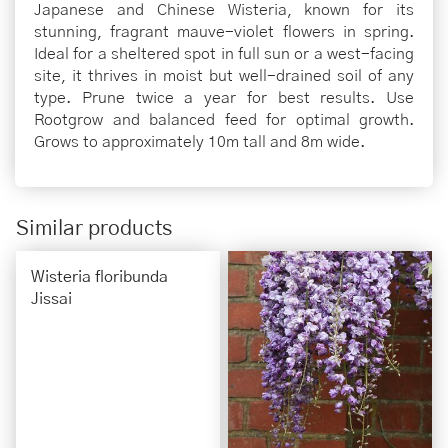
Japanese and Chinese Wisteria, known for its
stunning, fragrant mauve-violet flowers in spring.
Ideal for a sheltered spot in full sun or a west-facing
site, it thrives in moist but well-drained soil of any
type. Prune twice a year for best results. Use
Rootgrow and balanced feed for optimal growth.
Grows to approximately 10m tall and 8m wide.
Similar products
Wisteria floribunda
Jissai