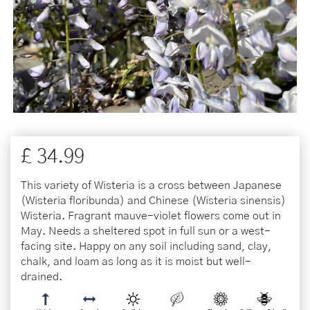
£
34
.
99
This variety of Wisteria is a cross between Japanese
(Wisteria floribunda) and Chinese (Wisteria sinensis)
Wisteria. Fragrant mauve-violet flowers come out in
May. Needs a sheltered spot in full sun or a west-
facing site. Happy on any soil including sand, clay,
chalk, and loam as long as it is moist but well-
drained.