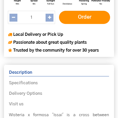
Local Delivery or Pick Up
Passionate about great quality plants
Trusted by the community for over 30 years
Description
Specifications
Delivery Options
Visit us
Wisteria x formosa 'Issai' is a cross between