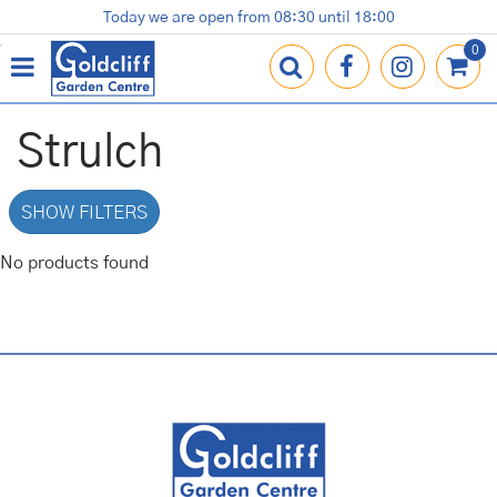
J
Today we are open from
08:30
until
18:00
Plants
Terracotta Pots
Gardening Essentials
Shop
News
Contact us
Loyalty Card
u
m
p
t
o
Strulch
c
o
n
SHOW FILTERS
t
e
No products found
n
t