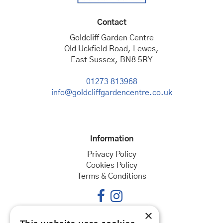
Contact
Goldcliff Garden Centre
Old Uckfield Road, Lewes,
East Sussex, BN8 5RY
01273 813968
info@goldcliffgardencentre.co.uk
Information
Privacy Policy
Cookies Policy
Terms & Conditions
×