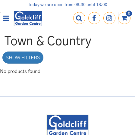
J
Today we are open from
08:30
until
18:00
Plants
Terracotta Pots
Gardening Essentials
Shop
News
Contact us
Loyalty Card
u
m
p
t
o
Town & Country
c
o
n
SHOW FILTERS
t
e
No products found
n
t