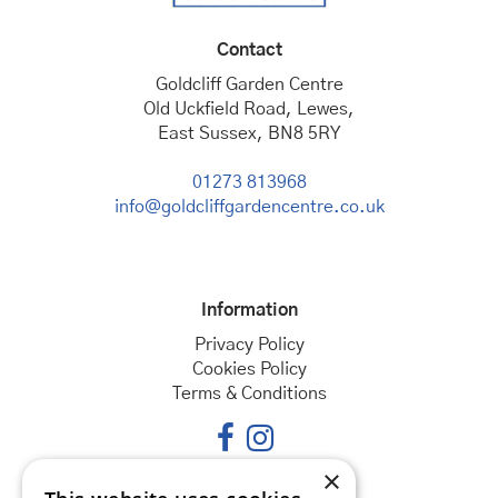
Contact
Goldcliff Garden Centre
Old Uckfield Road, Lewes,
East Sussex, BN8 5RY
01273 813968
info@goldcliffgardencentre.co.uk
Information
Privacy Policy
Cookies Policy
Terms & Conditions
×