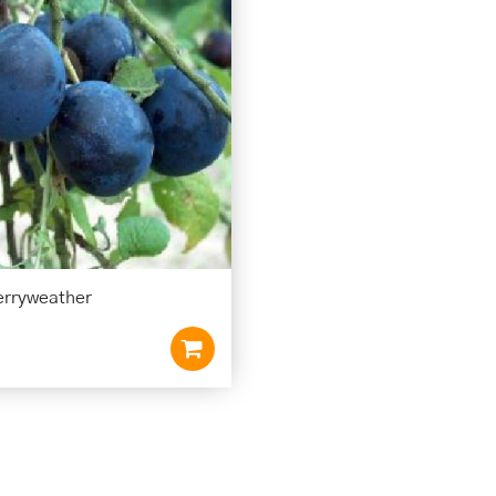
rryweather