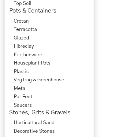
Top Soil
Pots & Containers
Cretan
Terracotta
Glazed
Fibreclay
Earthenware
Houseplant Pots
Plastic
VegTrug & Greenhouse
Metal
Pot Feet
Saucers
Stones, Grits & Gravels
Horticultural Sand
Decorative Stones