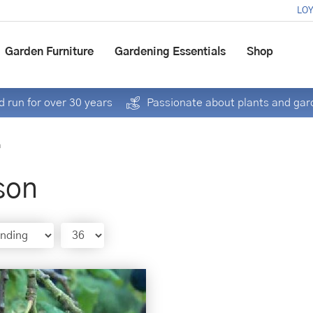
LOY
Garden Furniture
Gardening Essentials
Shop
 run for over 30 years
Passionate about plants and gar
n
son