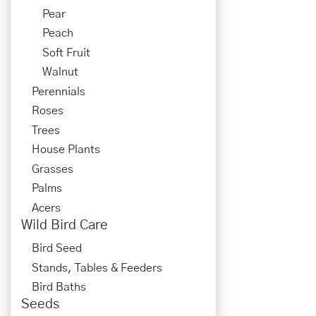
Pear
Peach
Soft Fruit
Walnut
Perennials
Roses
Trees
House Plants
Grasses
Palms
Acers
Wild Bird Care
Bird Seed
Stands, Tables & Feeders
Bird Baths
Seeds