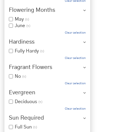
Clear selection
Flowering Months
May
(1)
June
(1)
Clear selection
Hardiness
Fully Hardy
(1)
Clear selection
Fragrant Flowers
No
(1)
Clear selection
Evergreen
Deciduous
(1)
Clear selection
Sun Required
Full Sun
(1)