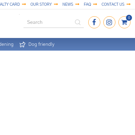
ALTY CARD
OUR STORY
NEWS
FAQ
CONTACT US
dening
Dog friendly