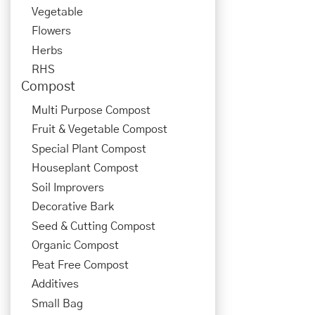
Vegetable
Flowers
Herbs
RHS
Compost
Multi Purpose Compost
Fruit & Vegetable Compost
Special Plant Compost
Houseplant Compost
Soil Improvers
Decorative Bark
Seed & Cutting Compost
Organic Compost
Peat Free Compost
Additives
Small Bag