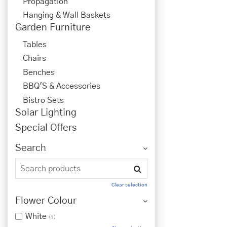
Propagation
Hanging & Wall Baskets
Garden Furniture
Tables
Chairs
Benches
BBQ'S & Accessories
Bistro Sets
Solar Lighting
Special Offers
Search
Clear selection
Flower Colour
White
(1)