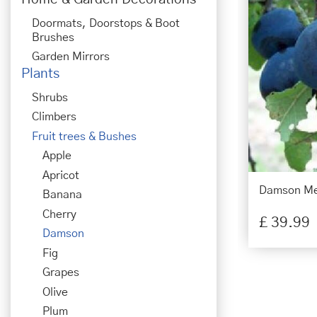
Doormats, Doorstops & Boot
Brushes
Garden Mirrors
Plants
Shrubs
Climbers
Fruit trees & Bushes
Apple
Apricot
Damson Me
Banana
Cherry
£
39
.
99
Damson
Fig
Grapes
Olive
Plum