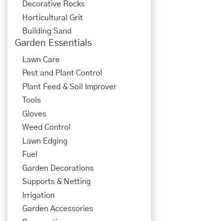
Decorative Rocks
Horticultural Grit
Building Sand
Garden Essentials
Lawn Care
Pest and Plant Control
Plant Feed & Soil Improver
Tools
Gloves
Weed Control
Lawn Edging
Fuel
Garden Decorations
Supports & Netting
Irrigation
Garden Accessories