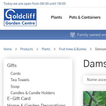
Jump
Today we are open from
08:30
until
18:00
to
content
Plants
Pots & Containers
Family owned and
Home
>
Products
>
Plants
>
Fruit trees & Bushes
>
Damso
Dam
Gifts
Cards
Tea Towels
Soap
Candles & Candle Holders
E-Gift Card
Home & Garden Decorations