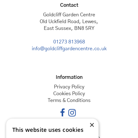
Contact
Goldcliff Garden Centre
Old Uckfield Road, Lewes,
East Sussex, BN8 5RY
01273 813968
info@goldcliffgardencentre.co.uk
Information
Privacy Policy
Cookies Policy
Terms & Conditions
×
This website uses cookies
Opening hours