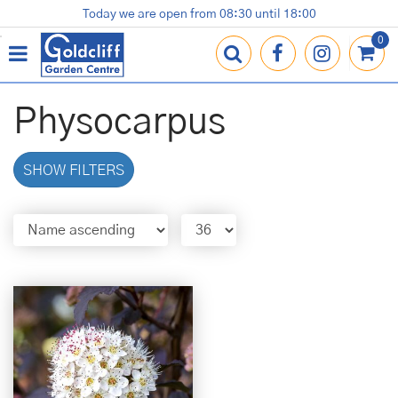
J
Today we are open from
08:30
until
18:00
Plants
Terracotta Pots
Gardening Essentials
Shop
News
Contact us
Loyalty Card
u
m
p
t
o
Physocarpus
c
o
n
SHOW FILTERS
t
e
n
t