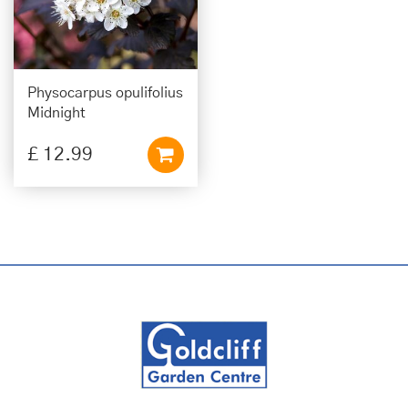
Physocarpus opulifolius
Midnight
£
12
.
99